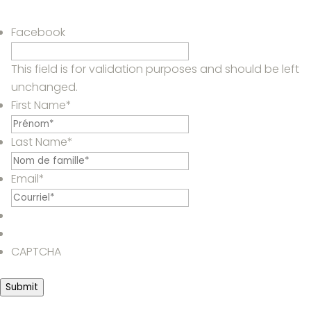
Facebook
This field is for validation purposes and should be left
unchanged.
First Name
*
Last Name
*
Email
*
CAPTCHA
Submit