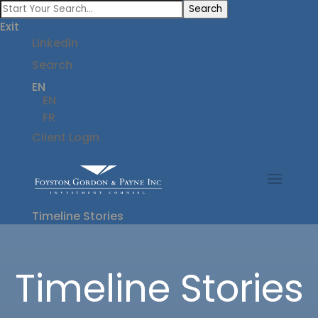
Search
Exit
LinkedIn
Search
EN
EN
FR
Client Login
Timeline Stories
Timeline Stories