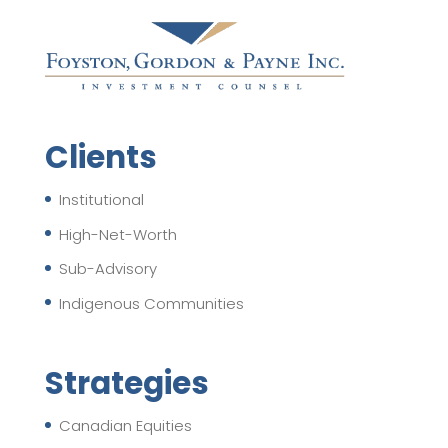
Clients
Institutional
High-Net-Worth
Sub-Advisory
Indigenous Communities
Strategies
Canadian Equities