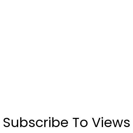
Connect with us to discover how our investment
management can help you achieve your financial goals.
CONTACT US
Demander un appel
de présentation
Communiquez avec nous pour découvrir comment notre
gestion de placements peut vous aider à atteindre vos
objectifs financiers.
POUR NOUS JOINDRE
Subscribe To Views