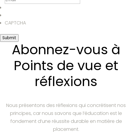
CAPTCHA
Submit
Abonnez-vous à
Points de vue et
réflexions
Nous présentons des réflexions qui concrétisent nos
principes, car nous savons que l’éducation est le
fondement d’une réussite durable en matière de
placement.