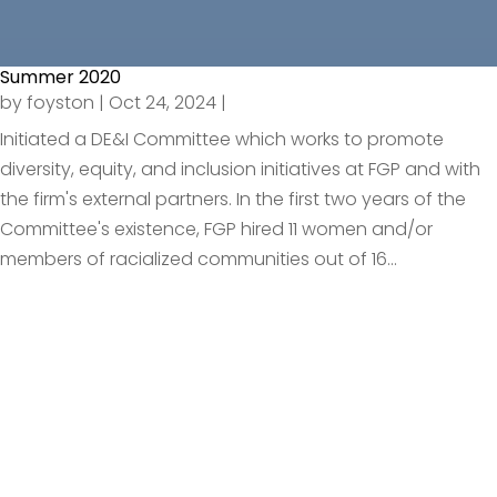
Summer 2020
by
foyston
|
Oct 24, 2024
|
Initiated a DE&I Committee which works to promote
diversity, equity, and inclusion initiatives at FGP and with
the firm's external partners. In the first two years of the
Committee's existence, FGP hired 11 women and/or
members of racialized communities out of 16...
Request An
Introductory Call