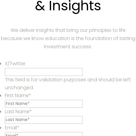
& Insights
We deliver insights that bring our principles to life
because we know education is the foundation of lasting
investment success.
X/Twitter
This field is for validation purposes and should be left
unchanged.
First Name
*
Last Name
*
Email
*