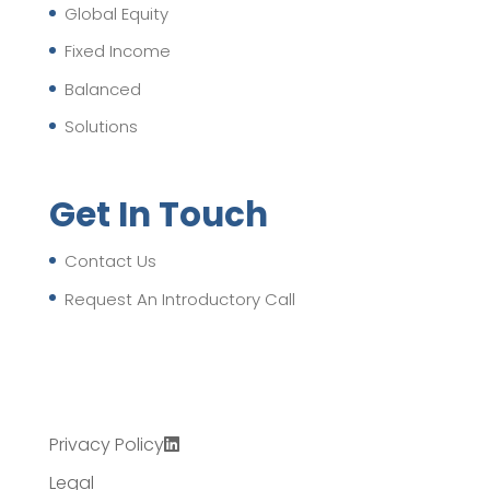
Global Equity
Fixed Income
Balanced
Solutions
Get In Touch
Contact Us
Request An Introductory Call
Privacy Policy
Legal