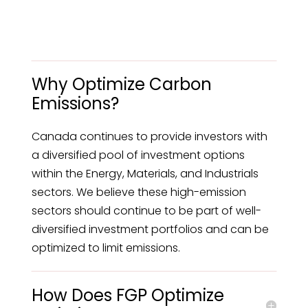
Why Optimize Carbon
Emissions?
Canada continues to provide investors with
a diversified pool of investment options
within the Energy, Materials, and Industrials
sectors. We believe these high-emission
sectors should continue to be part of well-
diversified investment portfolios and can be
optimized to limit emissions.
How Does FGP Optimize