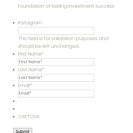
foundation of lasting investment success.
Instagram
This field is for validation purposes and
should be left unchanged.
First Name
*
Last Name
*
Email
*
CAPTCHA
Submit