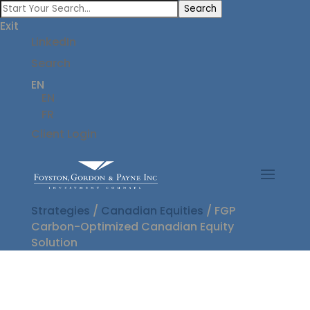
Search
Exit
LinkedIn
Search
EN
EN
FR
Client Login
Strategies
/
Canadian Equities
/
FGP
Carbon-Optimized Canadian Equity
Solution