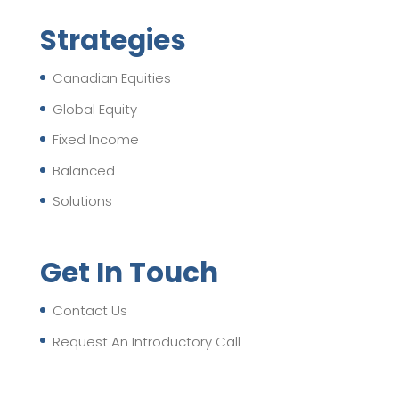
Strategies
Canadian Equities
Global Equity
Fixed Income
Balanced
Solutions
Get In Touch
Contact Us
Request An Introductory Call