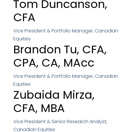
Tom Duncanson,
CFA
Vice President & Portfolio Manager, Canadian
Equities
Brandon Tu,
CFA,
CPA, CA, MAcc
Vice President & Portfolio Manager, Canadian
Equities
Zubaida Mirza,
CFA, MBA
Vice President & Senior Research Analyst,
Canadian Equities