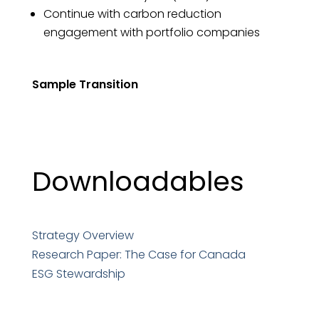
Continue with carbon reduction
engagement with portfolio companies
Sample Transition
Downloadables
Strategy Overview
Research Paper: The Case for Canada
ESG Stewardship