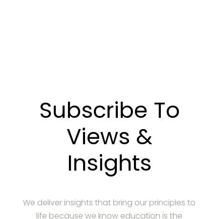
CONTACT US
Subscribe To
Views &
Insights
We deliver insights that bring our principles to
life because we know education is the