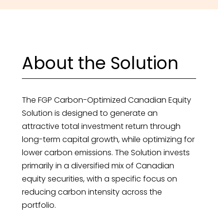
About the Solution
The FGP Carbon-Optimized Canadian Equity
Solution is designed to generate an
attractive total investment return through
long-term capital growth, while optimizing for
lower carbon emissions. The Solution invests
primarily in a diversified mix of Canadian
equity securities, with a specific focus on
reducing carbon intensity across the
portfolio.