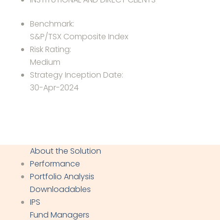
Benchmark:
S&P/TSX Composite Index
Risk Rating:
Medium
Strategy Inception Date:
30-Apr-2024
About the Solution
Performance
Portfolio Analysis
Downloadables
IPS
Fund Managers