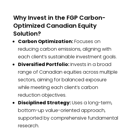
Why Invest in the FGP Carbon-
Optimized Canadian Equity
Solution?
Carbon Optimization:
Focuses on
reducing carbon emissions, aligning with
each client’s sustainable investment goals.
Diversified Portfolio:
Invests in a broad
range of Canadian equities across multiple
sectors, aiming for balanced exposure
while meeting each client’s carbon
reduction objectives.
Disciplined Strategy:
Uses a long-term,
bottom-up value-oriented approach,
supported by comprehensive fundamental
research.