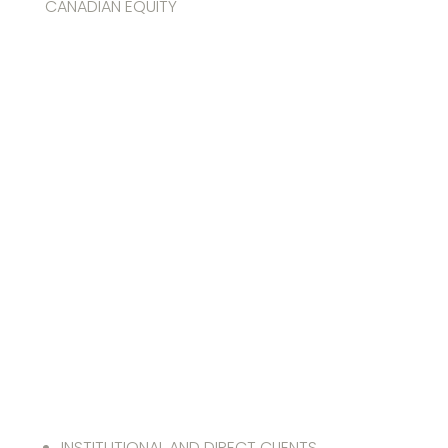
CANADIAN EQUITY
FGP Carbon-
Optimized
Canadian
Equity
Solution
INSTITUTIONAL AND DIRECT CLIENTS