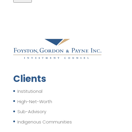
Clients
Institutional
High-Net-Worth
Sub-Advisory
Indigenous Communities