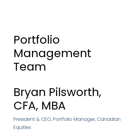
Portfolio
Management
Team
Bryan Pilsworth,
CFA, MBA
President & CEO, Portfolio Manager, Canadian
Equities