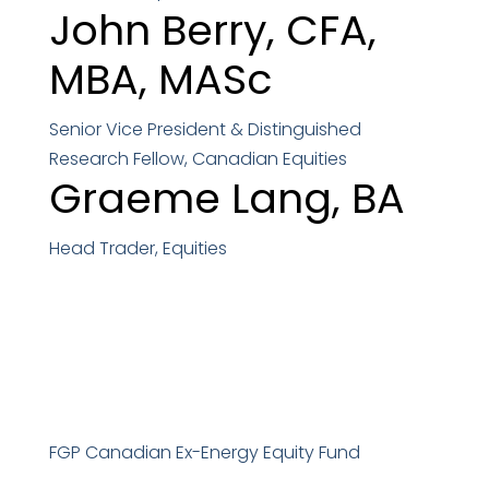
John Berry,
CFA,
MBA, MASc
Senior Vice President & Distinguished
Research Fellow, Canadian Equities
Graeme Lang,
BA
Head Trader, Equities
FGP Canadian Ex-Energy Equity Fund