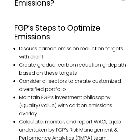
Emissions?
FGP’s Steps to Optimize
Emissions
Discuss carbon emission reduction targets
with client
Create gradual carbon reduction glidepath
based on these targets
Consider all sectors to create customized
diversified portfolio
Maintain FGP’s investment philosophy
(Quality/Value) with carbon emissions
overlay
Calculate, monitor, and report WACI, a job
undertaken by FGP’s Risk Management &
Performance Analytics (RMPA) team