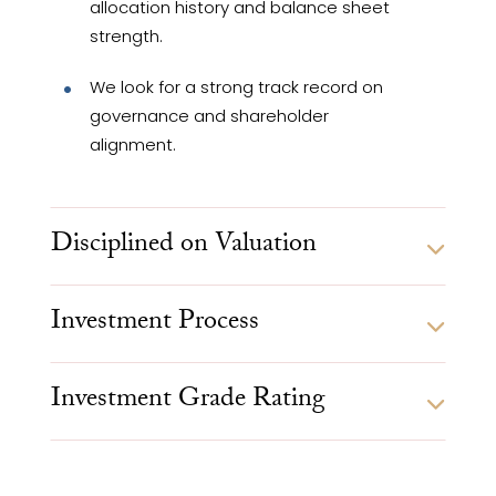
allocation history and balance sheet
strength.
We look for a strong track record on
governance and shareholder
alignment.
Disciplined on Valuation
Investment Process
Investment Grade Rating