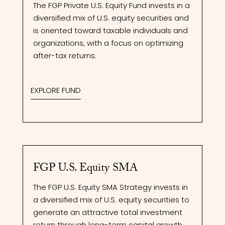
The FGP Private U.S. Equity Fund invests in a
diversified mix of U.S. equity securities and
is oriented toward taxable individuals and
organizations, with a focus on optimizing
after-tax returns.
EXPLORE FUND
FGP U.S. Equity SMA
The FGP U.S. Equity SMA Strategy invests in
a diversified mix of U.S. equity securities to
generate an attractive total investment
return through long-term capital growth