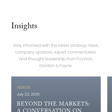
Insights
Stay informed with the latest strategy news,
company updates, expert commentaries,
and thought leadership from Foyston,
Gordon & Payne.
VIDEOS
July 23, 2025
BEYOND THE MARKETS:
A CONVERSATION ON