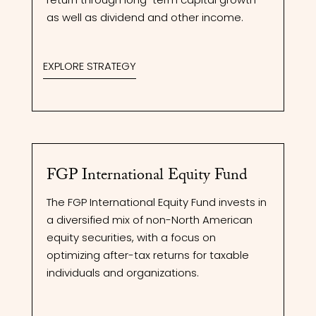
as well as dividend and other income.
EXPLORE STRATEGY
FGP International Equity Fund
The FGP International Equity Fund invests in
a diversified mix of non-North American
equity securities, with a focus on
optimizing after-tax returns for taxable
individuals and organizations.