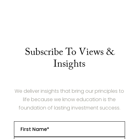
Subscribe To Views &
Insights
We deliver insights that bring our principles to
life because we know education is the
foundation of lasting investment success.
First
Name
*