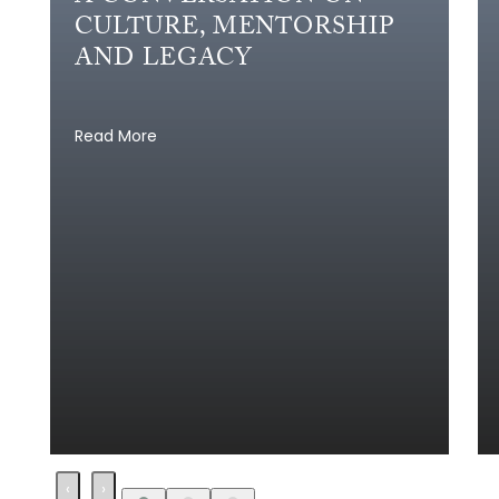
CULTURE, MENTORSHIP
AND LEGACY
Read More
‹
›