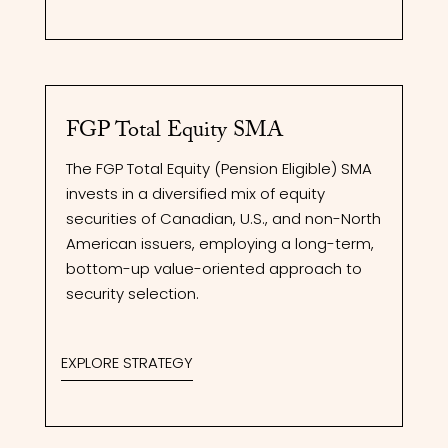
FGP Total Equity SMA
The FGP Total Equity (Pension Eligible) SMA
invests in a diversified mix of equity
securities of Canadian, U.S., and non-North
American issuers, employing a long-term,
bottom-up value-oriented approach to
security selection.
EXPLORE STRATEGY