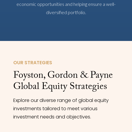
economic opportunities and helping ensure a well-
diversified portfolio.
OUR STRATEGIES
Foyston, Gordon & Payne
Global Equity Strategies
Explore our diverse range of global equity
investments tailored to meet various
investment needs and objectives.