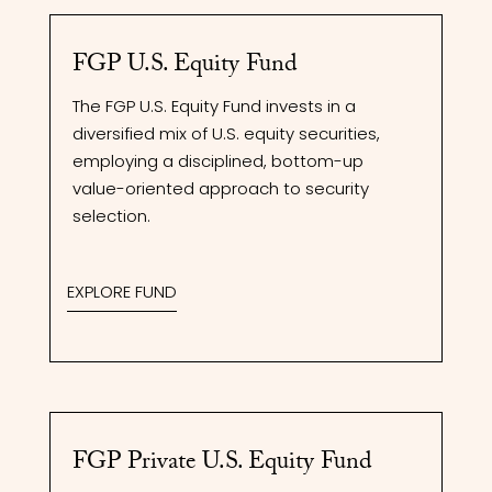
FGP U.S. Equity Fund
The FGP U.S. Equity Fund invests in a
diversified mix of U.S. equity securities,
employing a disciplined, bottom-up
value-oriented approach to security
selection.
EXPLORE FUND
FGP Private U.S. Equity Fund