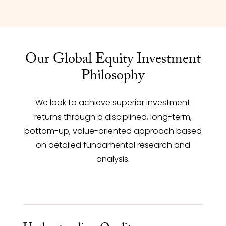
Our Global Equity Investment
Philosophy
We look to achieve superior investment
returns through a disciplined, long-term,
bottom-up, value-oriented approach based
on detailed fundamental research and
analysis.