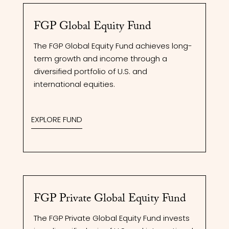
FGP Global Equity Fund
The FGP Global Equity Fund achieves long-
term growth and income through a
diversified portfolio of U.S. and
international equities.
EXPLORE FUND
FGP Private Global Equity Fund
The FGP Private Global Equity Fund invests