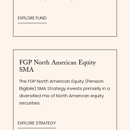
EXPLORE FUND
FGP North American Equity
SMA
The FGP North American Equity (Pension
Eligibile) SMA Strategy invests primarily in a
diversified mix of North American equity
securities.
EXPLORE STRATEGY