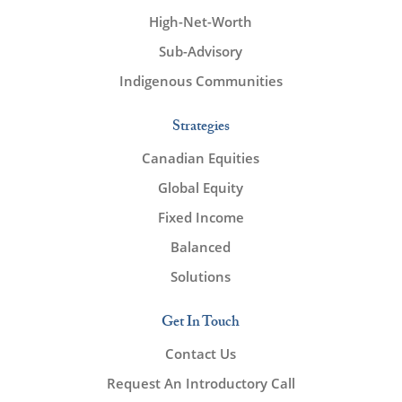
High-Net-Worth
Sub-Advisory
Indigenous Communities
Strategies
Canadian Equities
Global Equity
Fixed Income
Balanced
Solutions
Get In Touch
Contact Us
Request An Introductory Call