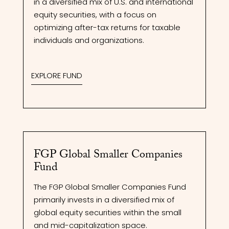
in a diversified mix of U.S. and international
equity securities, with a focus on
optimizing after-tax returns for taxable
individuals and organizations.
EXPLORE FUND
FGP Global Smaller Companies
Fund
The FGP Global Smaller Companies Fund
primarily invests in a diversified mix of
global equity securities within the small
and mid-capitalization space.