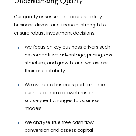
Understanding Quality
Our quality assessment focuses on key
business drivers and financial strength to
ensure robust investment decisions.
We focus on key business drivers such
as competitive advantage, pricing, cost
structure, and growth, and we assess
their predictability.
We evaluate business performance
during economic downturns and
subsequent changes to business
models.
We analyze true free cash flow
conversion and assess capital