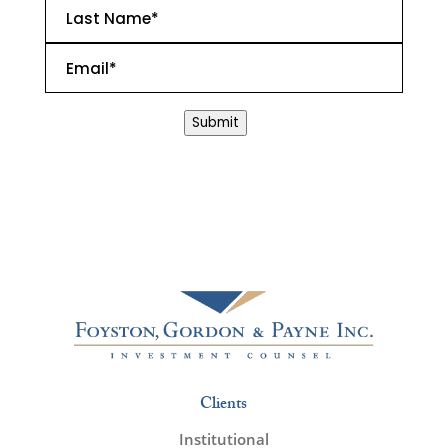
Last
Name
*
Email
*
CAPTCHA
Submit
Clients
Institutional