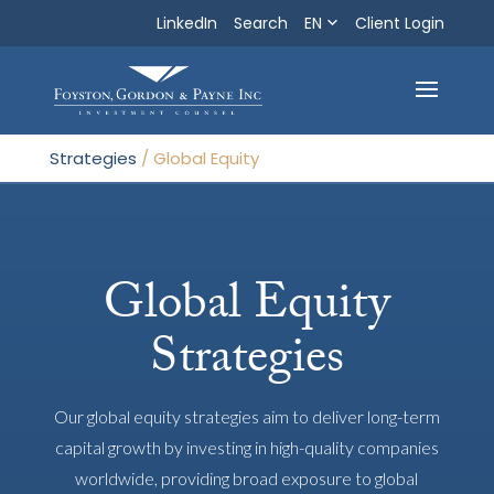
LinkedIn
Search
EN
Search
Client Login
Exit
Strategies
/
Global Equity
Global Equity
Strategies
Our global equity strategies aim to deliver long-term
capital growth by investing in high-quality companies
worldwide, providing broad exposure to global