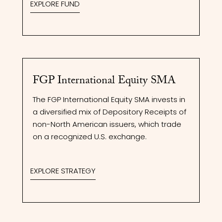
EXPLORE FUND
FGP International Equity SMA
The FGP International Equity SMA invests in
a diversified mix of Depository Receipts of
non-North American issuers, which trade
on a recognized U.S. exchange.
EXPLORE STRATEGY