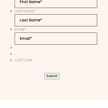
Last Name
*
Email
*
CAPTCHA
Submit