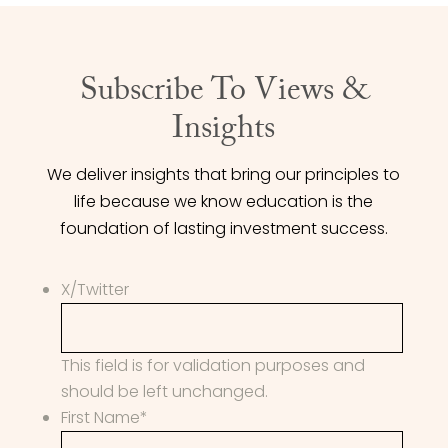
Subscribe To Views &
Insights
We deliver insights that bring our principles to
life because we know education is the
foundation of lasting investment success.
X/Twitter
This field is for validation purposes and
should be left unchanged.
First Name
*