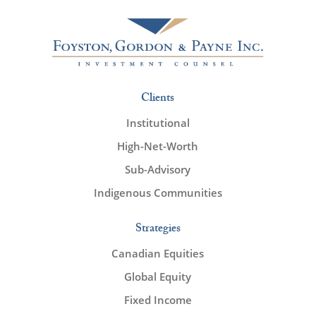
Clients
Institutional
High-Net-Worth
Sub-Advisory
Indigenous Communities
Strategies
Canadian Equities
Global Equity
Fixed Income