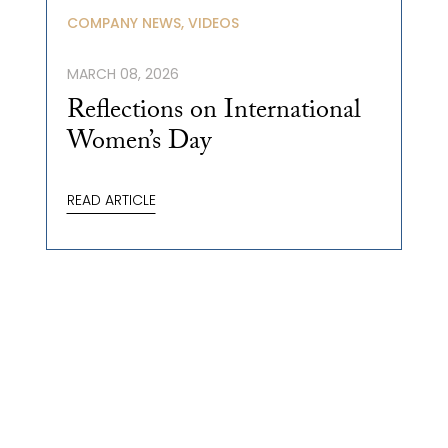
COMPANY NEWS, VIDEOS
MARCH 08, 2026
Reflections on International
Women’s Day
READ ARTICLE