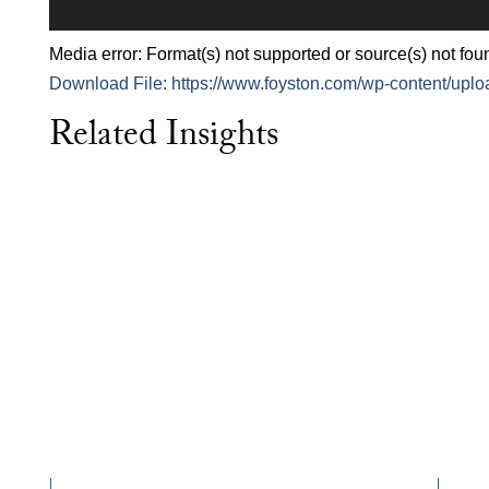
Media error: Format(s) not supported or source(s) not fou
Download File: https://www.foyston.com/wp-content/upl
Related Insights
00:00