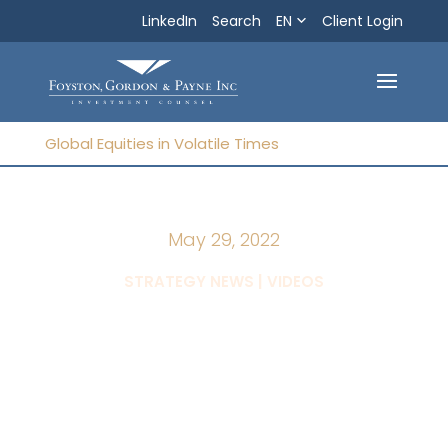
LinkedIn
Search
EN
Search
Client Login
Exit
Global Equities in Volatile Times
May 29, 2022
|
STRATEGY NEWS
VIDEOS
Global Equities in
Volatile Times