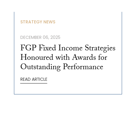
STRATEGY NEWS
DECEMBER 06, 2025
FGP Fixed Income Strategies
Honoured with Awards for
Outstanding Performance
READ ARTICLE