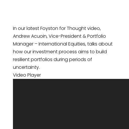
In our latest Foyston for Thought video,
Andrew Acuoin, Vice-President & Portfolio
Manager – International Equities, talks about
how our investment process aims to build
resilient portfolios during periods of
uncertainty.
Video Player