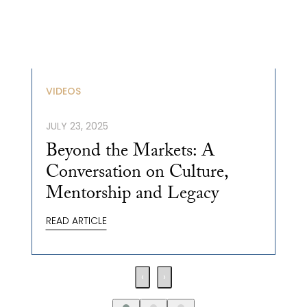
VIDEOS
JULY 23, 2025
Beyond the Markets: A
Conversation on Culture,
Mentorship and Legacy
READ ARTICLE
‹
›