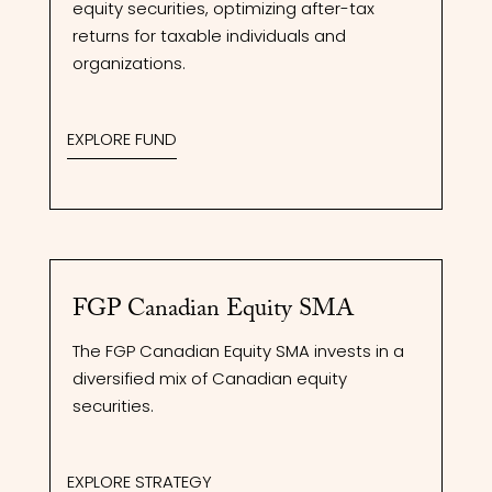
equity securities, optimizing after-tax
returns for taxable individuals and
organizations.
EXPLORE FUND
FGP Canadian Equity SMA
The FGP Canadian Equity SMA invests in a
diversified mix of Canadian equity
securities.
EXPLORE STRATEGY