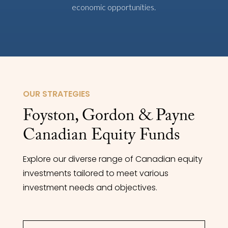
economic opportunities.
OUR STRATEGIES
Foyston, Gordon & Payne
Canadian Equity Funds
Explore our diverse range of Canadian equity
investments tailored to meet various
investment needs and objectives.