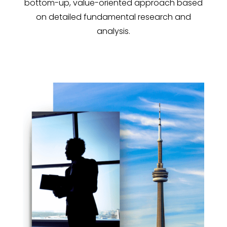
bottom-up, value-oriented approach based
on detailed fundamental research and
analysis.