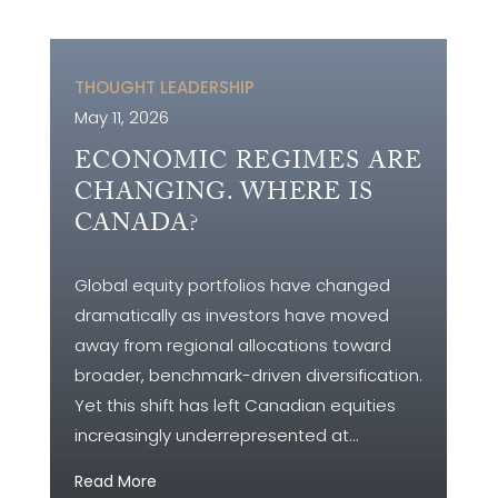
THOUGHT LEADERSHIP
May 11, 2026
ECONOMIC REGIMES ARE
CHANGING. WHERE IS
CANADA?
Global equity portfolios have changed
dramatically as investors have moved
away from regional allocations toward
broader, benchmark-driven diversification.
Yet this shift has left Canadian equities
increasingly underrepresented at...
Read More