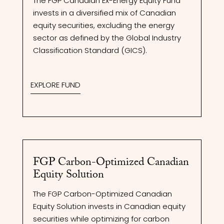
The FGP Canadian Ex-Energy Equity Fund
invests in a diversified mix of Canadian
equity securities, excluding the energy
sector as defined by the Global Industry
Classification Standard (GICS).
EXPLORE FUND
FGP Carbon-Optimized Canadian
Equity Solution
The FGP Carbon-Optimized Canadian
Equity Solution invests in Canadian equity
securities while optimizing for carbon