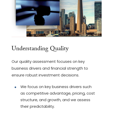
Understanding Quality
Our quality assessment focuses on key
business drivers and financial strength to
ensure robust investment decisions.
We focus on key business drivers such
as competitive advantage, pricing, cost
structure, and growth, and we assess
their predictability.