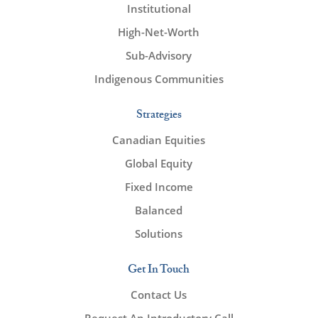
Institutional
High-Net-Worth
Sub-Advisory
Indigenous Communities
Strategies
Canadian Equities
Global Equity
Fixed Income
Balanced
Solutions
Get In Touch
Contact Us
Request An Introductory Call