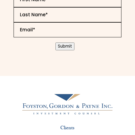
Name
*
Last
Name
*
Email
*
CAPTCHA
Submit
Clients