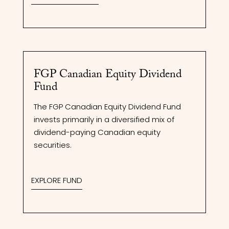
FGP Canadian Equity Dividend
Fund
The FGP Canadian Equity Dividend Fund
invests primarily in a diversified mix of
dividend-paying Canadian equity
securities.
EXPLORE FUND