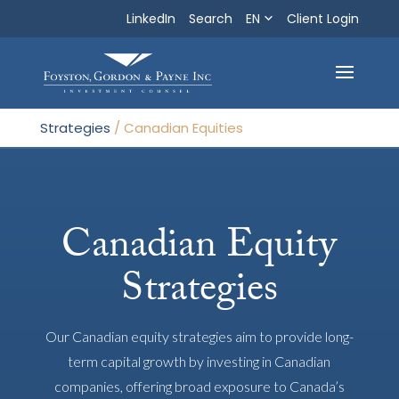
LinkedIn
Search
EN
Search
Client Login
Exit
Strategies
/
Canadian Equities
Canadian Equity
Strategies
Our Canadian equity strategies aim to provide long-
term capital growth by investing in Canadian
companies, offering broad exposure to Canada’s