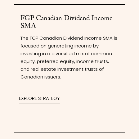
FGP Canadian Dividend Income
SMA
The FGP Canadian Dividend Income SMA is
focused on generating income by
investing in a diversified mix of common
equity, preferred equity, income trusts,
and real estate investment trusts of
Canadian issuers.
EXPLORE STRATEGY