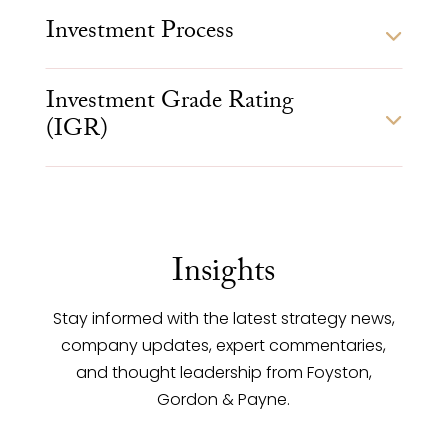
Investment Process
Investment Grade Rating
(IGR)
Insights
Stay informed with the latest strategy news,
company updates, expert commentaries,
and thought leadership from Foyston,
Gordon & Payne.