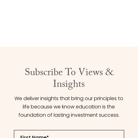
achieve your financial goals.
CONTACT US
Subscribe To Views &
Insights
We deliver insights that bring our principles to
life because we know education is the
foundation of lasting investment success.
First