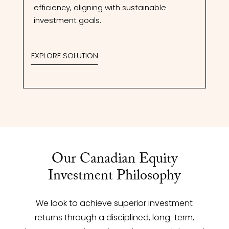
efficiency, aligning with sustainable
investment goals.
EXPLORE SOLUTION
Our Canadian Equity
Investment Philosophy
We look to achieve superior investment
returns through a disciplined, long-term,