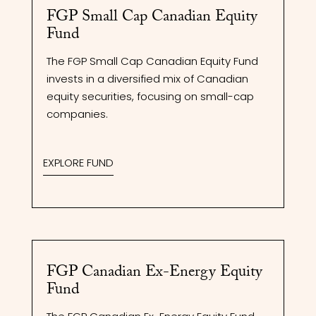
FGP Small Cap Canadian Equity
Fund
The FGP Small Cap Canadian Equity Fund
invests in a diversified mix of Canadian
equity securities, focusing on small-cap
companies.
EXPLORE FUND
FGP Canadian Ex-Energy Equity
Fund