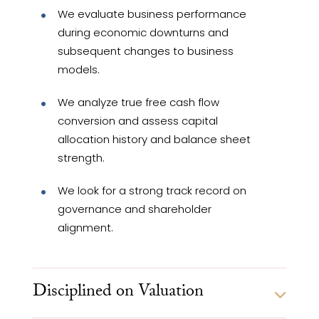
We evaluate business performance
during economic downturns and
subsequent changes to business
models.
We analyze true free cash flow
conversion and assess capital
allocation history and balance sheet
strength.
We look for a strong track record on
governance and shareholder
alignment.
Disciplined on Valuation