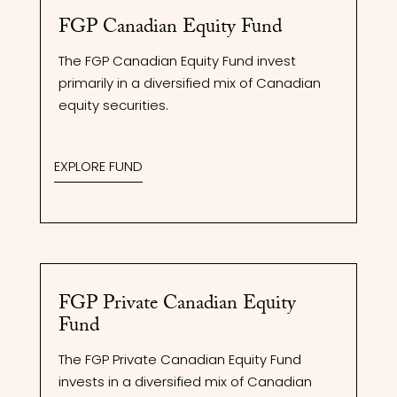
FGP Canadian Equity Fund
The FGP Canadian Equity Fund invest
primarily in a diversified mix of Canadian
equity securities.
EXPLORE FUND
FGP Private Canadian Equity
Fund
The FGP Private Canadian Equity Fund
invests in a diversified mix of Canadian