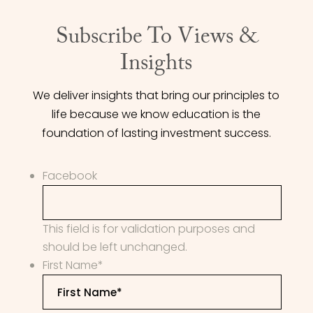
Subscribe To Views &
Insights
We deliver insights that bring our principles to
life because we know education is the
foundation of lasting investment success.
Facebook
This field is for validation purposes and
should be left unchanged.
First Name
*