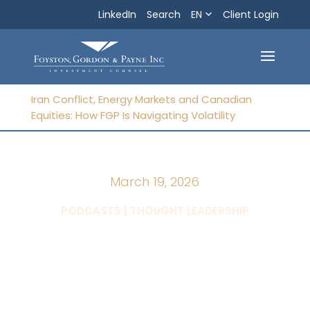
LinkedIn
Search
EN
Search
Client Login
Exit
Iran Conflict, Energy Markets and Canadian
Equities: How FGP Is Navigating Volatility
March 19, 2026
|
PODCASTS
THOUGHT LEADERSHIP
Iran Conflict,
Energy Markets