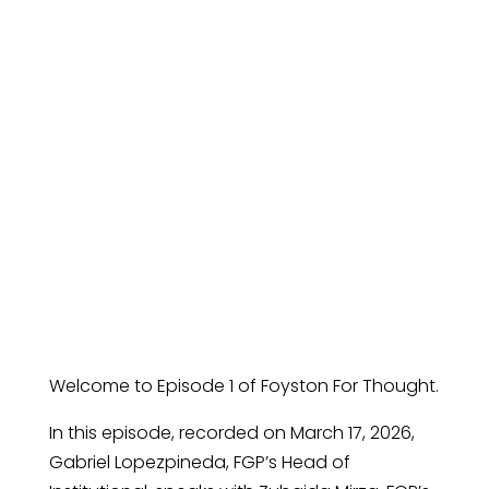
and Canadian
Equities: How
FGP Is Navigating
Volatility
Welcome to Episode 1 of Foyston For Thought.
In this episode, recorded on March 17, 2026,
Gabriel Lopezpineda, FGP’s Head of