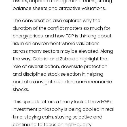
assets, capable management teams, strong
balance sheets and attractive valuations.
The conversation also explores why the
duration of the conflict matters so much for
energy prices, and how FGP is thinking about
risk in an environment where valuations
across many sectors may be elevated. Along
the way, Gabriel and Zubaida highlight the
role of diversification, downside protection
and disciplined stock selection in helping
portfolios navigate sudden macroeconomic
shocks.
This episode offers a timely look at how FGP’s
investment philosophy is being applied in real
time: staying calm, staying selective and
continuing to focus on high-quality