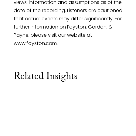
views, information and assumptions as of the
date of the recording. Listeners are cautioned
that actual events may differ significantly. For
further information on Foyston, Gordon, &
Payne, please visit our website at
www.foyston.com.
Related Insights