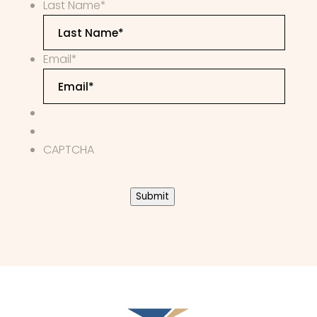
Last Name
*
Email
*
CAPTCHA
Submit