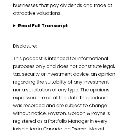
businesses that pay dividends and trade at
attractive valuations.
Read Full Transcript
Disclosure:
This podcast is intended for informational
purposes only and does not constitute legal,
tax, security or investment advice, an opinion
regarding the suitability of any investment
nor a solicitation of any type. The opinions
expressed are as at the date the podcast
was recorded and are subject to change
without notice. Foyston, Gordon & Payne is
registered as a Portfolio Manager in every
jurisdiction in Canada, an Exempt Market