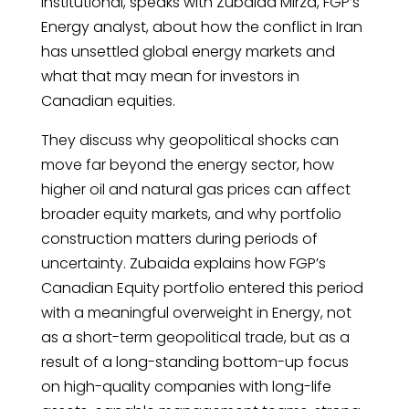
Institutional, speaks with Zubaida Mirza, FGP’s
Energy analyst, about how the conflict in Iran
has unsettled global energy markets and
what that may mean for investors in
Canadian equities.
They discuss why geopolitical shocks can
move far beyond the energy sector, how
higher oil and natural gas prices can affect
broader equity markets, and why portfolio
construction matters during periods of
uncertainty. Zubaida explains how FGP’s
Canadian Equity portfolio entered this period
with a meaningful overweight in Energy, not
as a short-term geopolitical trade, but as a
result of a long-standing bottom-up focus
on high-quality companies with long-life