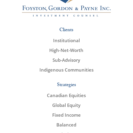
Clients
Institutional
High-Net-Worth
Sub-Advisory
Indigenous Communities
Strategies
Canadian Equities
Global Equity
Fixed Income
Balanced