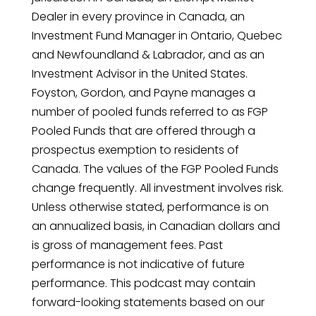
Dealer in every province in Canada, an
Investment Fund Manager in Ontario, Quebec
and Newfoundland & Labrador, and as an
Investment Advisor in the United States.
Foyston, Gordon, and Payne manages a
number of pooled funds referred to as FGP
Pooled Funds that are offered through a
prospectus exemption to residents of
Canada. The values of the FGP Pooled Funds
change frequently. All investment involves risk.
Unless otherwise stated, performance is on
an annualized basis, in Canadian dollars and
is gross of management fees. Past
performance is not indicative of future
performance. This podcast may contain
forward-looking statements based on our