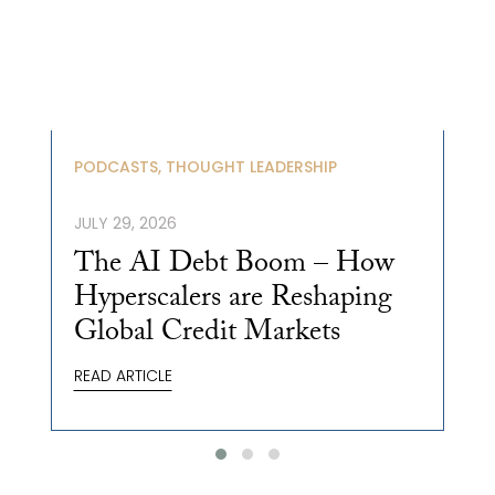
PODCASTS, THOUGHT LEADERSHIP
JULY 29, 2026
The AI Debt Boom – How
Hyperscalers are Reshaping
Global Credit Markets
READ ARTICLE