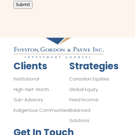
Submit
Clients
Strategies
Institutional
Canadian Equities
High-Net-Worth
Global Equity
Sub-Advisory
Fixed Income
Indigenous Communities
Balanced
Solutions
Get In Touch