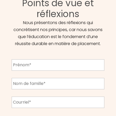
Points de vue et
réflexions
Nous présentons des réflexions qui
concrétisent nos principes, car nous savons
que l’éducation est le fondement d’une
réussite durable en matière de placement.
First
Name
*
Last
Name
*
Email
*
CAPTCHA