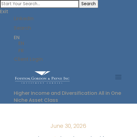
Search
Exit
LinkedIn
Search
EN
EN
FR
Client Login
Higher Income and Diversification All in One
Niche Asset Class
June 30, 2026