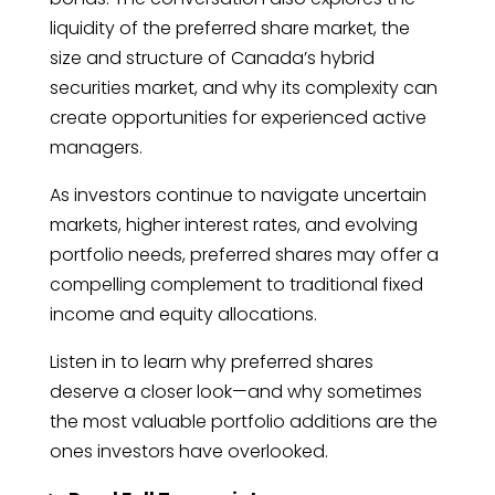
liquidity of the preferred share market, the
size and structure of Canada’s hybrid
securities market, and why its complexity can
create opportunities for experienced active
managers.
As investors continue to navigate uncertain
markets, higher interest rates, and evolving
portfolio needs, preferred shares may offer a
compelling complement to traditional fixed
income and equity allocations.
Listen in to learn why preferred shares
deserve a closer look—and why sometimes
the most valuable portfolio additions are the
ones investors have overlooked.