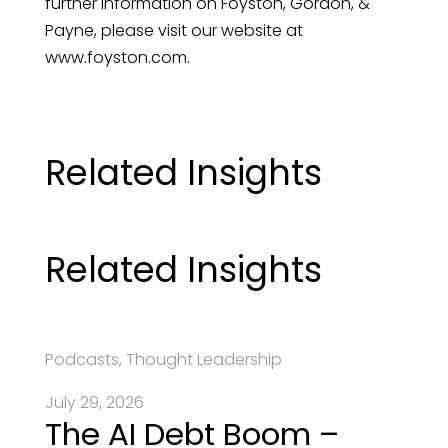
further information on Foyston, Gordon, &
Payne, please visit our website at
www.foyston.com.
Related Insights
Related Insights
Podcasts, Thought Leadership
July 29, 2026
The AI Debt Boom –