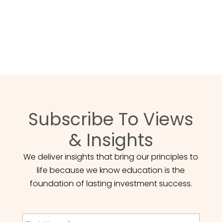
atteindre vos objectifs financiers.
POUR NOUS JOINDRE
Subscribe To Views
& Insights
We deliver insights that bring our principles to
life because we know education is the
foundation of lasting investment success.
First