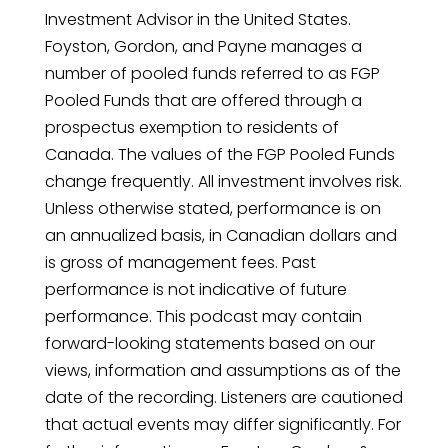
Investment Advisor in the United States.
Foyston, Gordon, and Payne manages a
number of pooled funds referred to as FGP
Pooled Funds that are offered through a
prospectus exemption to residents of
Canada. The values of the FGP Pooled Funds
change frequently. All investment involves risk.
Unless otherwise stated, performance is on
an annualized basis, in Canadian dollars and
is gross of management fees. Past
performance is not indicative of future
performance. This podcast may contain
forward-looking statements based on our
views, information and assumptions as of the
date of the recording. Listeners are cautioned
that actual events may differ significantly. For