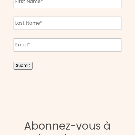
Name
*
Last
Name
*
Email
*
CAPTCHA
Submit
Abonnez-vous à