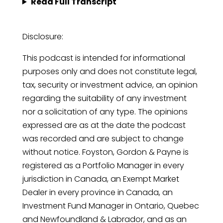
Read Full Transcript
Disclosure:
This podcast is intended for informational
purposes only and does not constitute legal,
tax, security or investment advice, an opinion
regarding the suitability of any investment
nor a solicitation of any type. The opinions
expressed are as at the date the podcast
was recorded and are subject to change
without notice. Foyston, Gordon & Payne is
registered as a Portfolio Manager in every
jurisdiction in Canada, an Exempt Market
Dealer in every province in Canada, an
Investment Fund Manager in Ontario, Quebec
and Newfoundland & Labrador, and as an