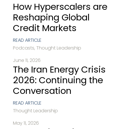
How Hyperscalers are
Reshaping Global
Credit Markets
READ ARTICLE
Podcasts, Thought Leadership
June 11, 2026
The Iran Energy Crisis
2026: Continuing the
Conversation
READ ARTICLE
Thought Leadership
May 11, 2026