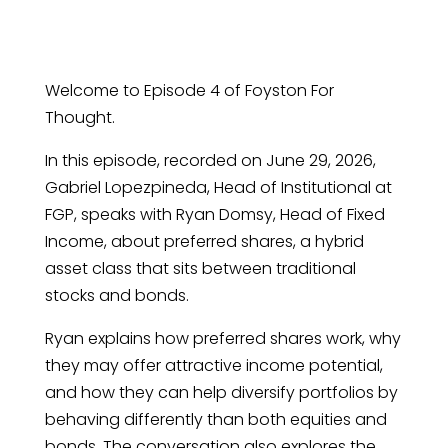
Welcome to Episode 4 of Foyston For
Thought.
In this episode, recorded on June 29, 2026,
Gabriel Lopezpineda, Head of Institutional at
FGP, speaks with Ryan Domsy, Head of Fixed
Income, about preferred shares, a hybrid
asset class that sits between traditional
stocks and bonds.
Ryan explains how preferred shares work, why
they may offer attractive income potential,
and how they can help diversify portfolios by
behaving differently than both equities and
bonds. The conversation also explores the