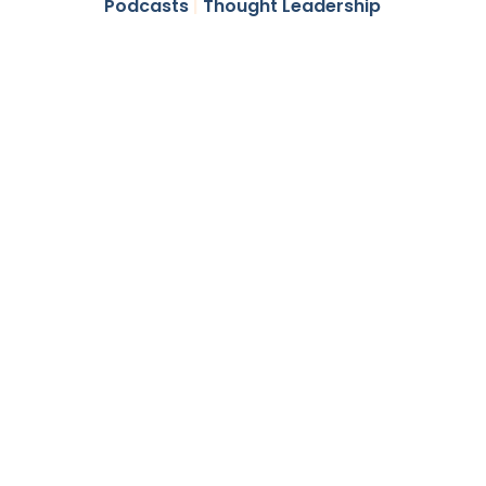
Podcasts
|
Thought Leadership
Higher
Income and
Diversification
All in One
Niche Asset
Class