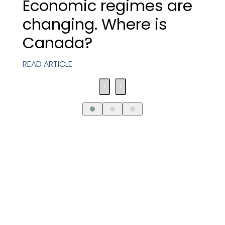
Economic regimes are
changing. Where is
Canada?
READ ARTICLE
‹
›
Request An
Introductory Call