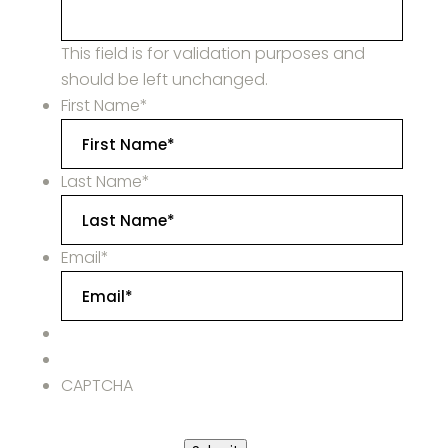
This field is for validation purposes and
should be left unchanged.
First Name
*
Last Name
*
Email
*
CAPTCHA