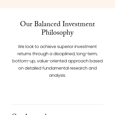
Our Balanced Investment
Philosophy
We look to achieve superior investment
returns through a disciplined, long-term,
bottom-up, value-oriented approach based
on detailed fundamental research and
analysis.