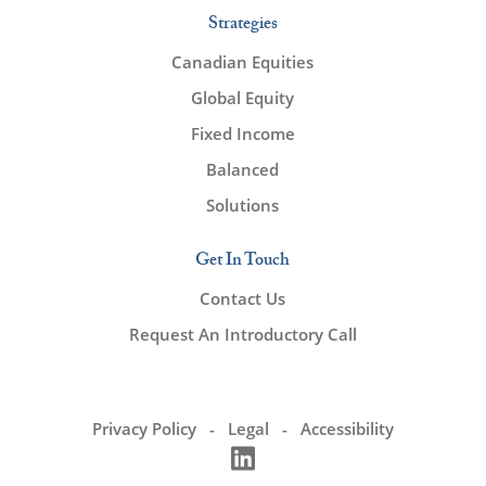
Strategies
Canadian Equities
Global Equity
Fixed Income
Balanced
Solutions
Get In Touch
Contact Us
Request An Introductory Call
Privacy Policy
Legal
Accessibility