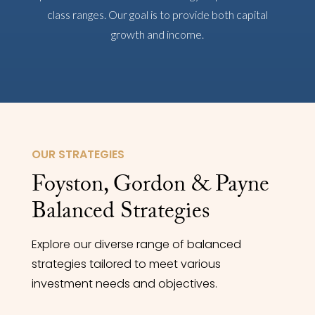
class ranges. Our goal is to provide both capital
growth and income.
OUR STRATEGIES
Foyston, Gordon & Payne
Balanced Strategies
Explore our diverse range of balanced
strategies tailored to meet various
investment needs and objectives.