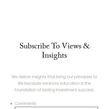
Subscribe To Views &
Insights
We deliver insights that bring our principles to
life because we know education is the
foundation of lasting investment success.
Comments