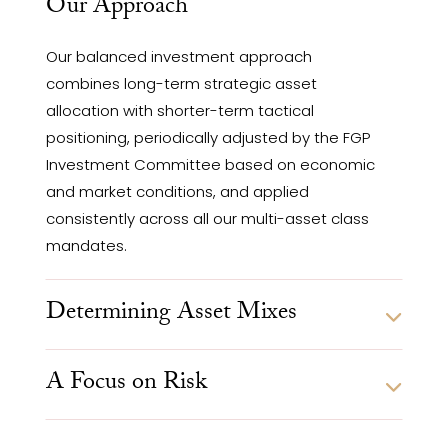
Our Approach
Our balanced investment approach
combines long-term strategic asset
allocation with shorter-term tactical
positioning, periodically adjusted by the FGP
Investment Committee based on economic
and market conditions, and applied
consistently across all our multi-asset class
mandates.
Determining Asset Mixes
A Focus on Risk