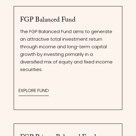
FGP Balanced Fund
The FGP Balanced Fund aims to generate
an attractive total investment return
through income and long-term capital
growth by investing primarily in a
diversified mix of equity and fixed income
securities.
EXPLORE FUND