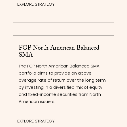
EXPLORE STRATEGY
FGP North American Balanced
SMA
The FGP North American Balanced SMA
portfolio aims to provide an above-
average rate of return over the long term
by investing in a diversified mix of equity
and fixed-income securities from North
American issuers.
EXPLORE STRATEGY