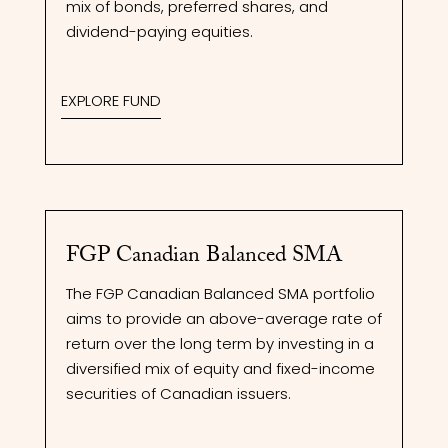
mix of bonds, preferred shares, and
dividend-paying equities.
EXPLORE FUND
FGP Canadian Balanced SMA
The FGP Canadian Balanced SMA portfolio
aims to provide an above-average rate of
return over the long term by investing in a
diversified mix of equity and fixed-income
securities of Canadian issuers.