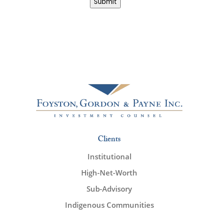
Submit
Clients
Institutional
High-Net-Worth
Sub-Advisory
Indigenous Communities