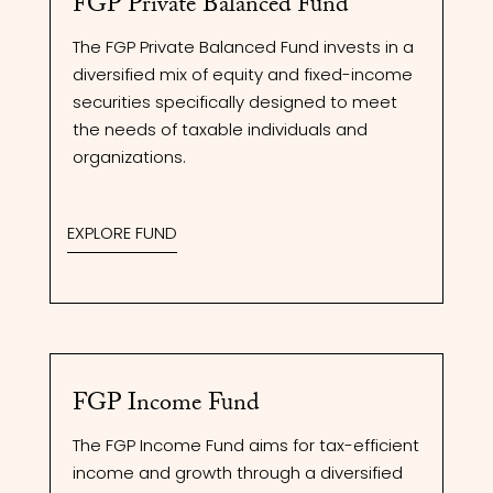
FGP Private Balanced Fund
The FGP Private Balanced Fund invests in a
diversified mix of equity and fixed-income
securities specifically designed to meet
the needs of taxable individuals and
organizations.
EXPLORE FUND
FGP Income Fund
The FGP Income Fund aims for tax-efficient
income and growth through a diversified