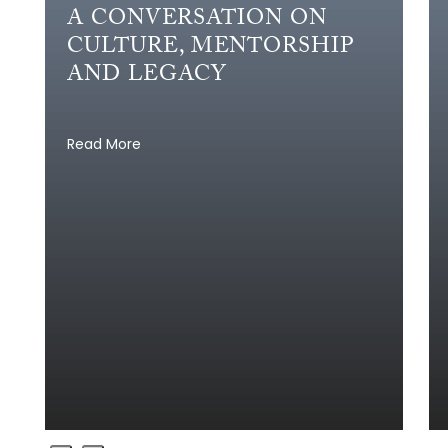
A CONVERSATION ON
CULTURE, MENTORSHIP
AND LEGACY
Read More