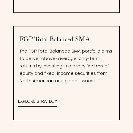
FGP Total Balanced SMA
The FGP Total Balanced SMA portfolio aims
to deliver above-average long-term
returns by investing in a diversified mix of
equity and fixed-income securities from
North American and global issuers.
EXPLORE STRATEGY