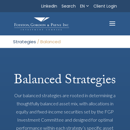
LinkedIn
Search
EN
Search
Client Login
Exit
Strategies
/
Balanced
Balanced Strategies
Our balanced strategies are rooted in determining a
thoughtfully balanced asset mix, with allocations in
equity and fixed-income securities set by the FGP
Investment Committee and designed for optimal
performance within each strategy’s specific asset