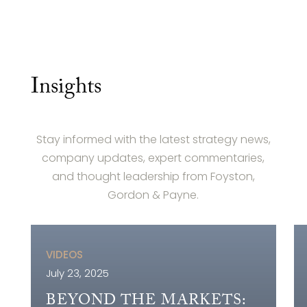
Insights
Stay informed with the latest strategy news,
company updates, expert commentaries,
and thought leadership from Foyston,
Gordon & Payne.
VIDEOS
July 23, 2025
BEYOND THE MARKETS: