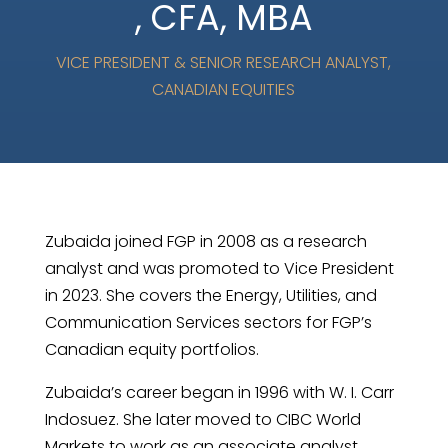
, CFA, MBA
VICE PRESIDENT & SENIOR RESEARCH ANALYST,
CANADIAN EQUITIES
Zubaida joined FGP in 2008 as a research
analyst and was promoted to Vice President
in 2023. She covers the Energy, Utilities, and
Communication Services sectors for FGP’s
Canadian equity portfolios.
Zubaida’s career began in 1996 with W. I. Carr
Indosuez. She later moved to CIBC World
Markets to work as an associate analyst.