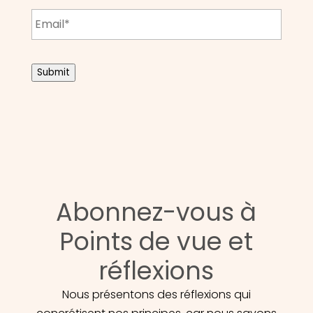
Email
*
CAPTCHA
Submit
Abonnez-vous à
Points de vue et
réflexions
Nous présentons des réflexions qui