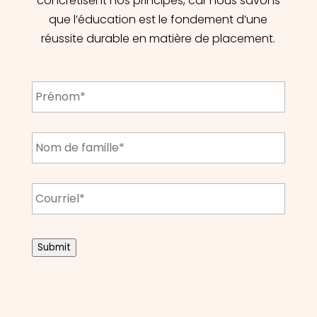
concrétisent nos principes, car nous savons
que l’éducation est le fondement d’une
réussite durable en matière de placement.
First
Name
*
Last
Name
*
Email
*
CAPTCHA
Submit