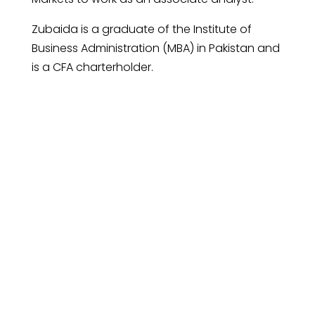
Zubaida is a graduate of the Institute of
Business Administration (MBA) in Pakistan and
is a CFA charterholder.
Request An
Introductory Call
Connect with us to discover how our
investment management can help you
achieve your financial goals.