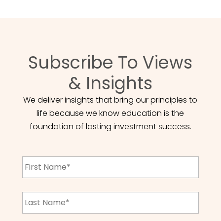
Subscribe To Views
& Insights
We deliver insights that bring our principles to
life because we know education is the
foundation of lasting investment success.
First
Name
*
Last
Name
*