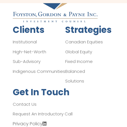
Clients
Strategies
Institutional
Canadian Equities
High-Net-Worth
Global Equity
Sub-Advisory
Fixed Income
Indigenous Communities
Balanced
Solutions
Get In Touch
Contact Us
Request An Introductory Call
Privacy Policy