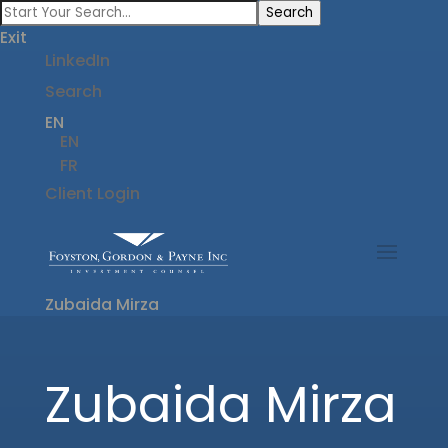
Search
Exit
LinkedIn
Search
EN
EN
FR
Client Login
Zubaida Mirza
Zubaida Mirza