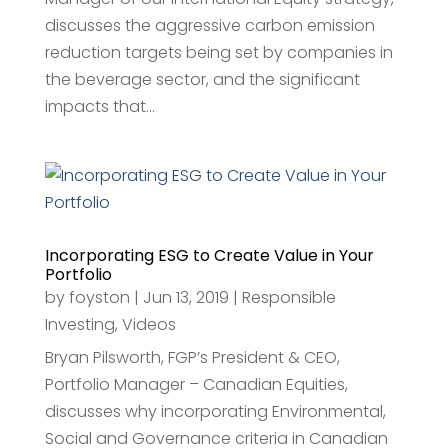
discusses the aggressive carbon emission
reduction targets being set by companies in
the beverage sector, and the significant
impacts that...
Incorporating ESG to Create Value in Your
Portfolio
by
foyston
|
Jun 13, 2019
|
Responsible
Investing
,
Videos
Bryan Pilsworth, FGP’s President & CEO,
Portfolio Manager – Canadian Equities,
discusses why incorporating Environmental,
Social and Governance criteria in Canadian