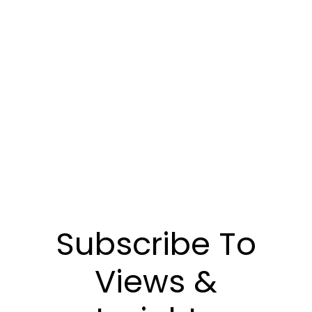
Communiquez avec nous pour découvrir
comment notre gestion de placements peut
vous aider à atteindre vos objectifs
financiers.
POUR NOUS JOINDRE
Subscribe To
Views &