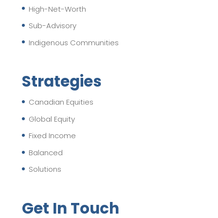
High-Net-Worth
Sub-Advisory
Indigenous Communities
Strategies
Canadian Equities
Global Equity
Fixed Income
Balanced
Solutions
Get In Touch