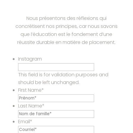
Nous présentons des réflexions qui
concrétisent nos principes, car nous savons
que l’éducation est le fondement d’une
réussite durable en matière de placement.
Instagram
This field is for validation purposes and
should be left unchanged.
First Name
*
Last Name
*
Email
*