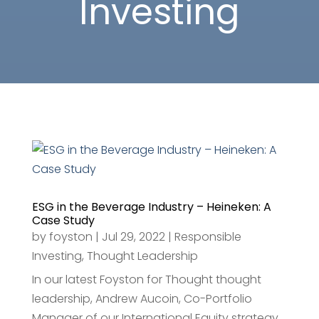
Investing
ESG in the Beverage Industry – Heineken: A
Case Study
by
foyston
|
Jul 29, 2022
|
Responsible
Investing
,
Thought Leadership
In our latest Foyston for Thought thought
leadership, Andrew Aucoin, Co-Portfolio
Manager of our International Equity strategy,