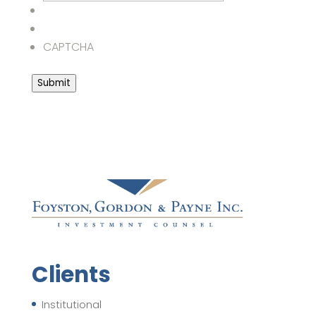
CAPTCHA
Submit
Clients
Institutional