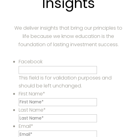
Insights
We deliver insights that bring our principles to
life because we know education is the
foundation of lasting investment success.
Facebook
This field is for validation purposes and
should be left unchanged.
First Name
*
Last Name
*
Email
*