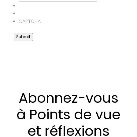
CAPTCHA
Submit
Abonnez-vous
à Points de vue
et réflexions