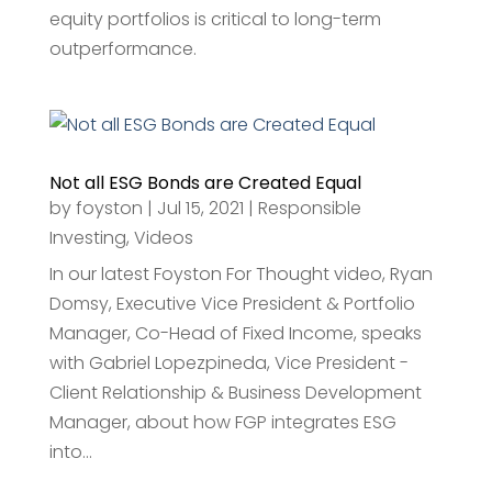
equity portfolios is critical to long-term
outperformance.
Not all ESG Bonds are Created Equal
by
foyston
|
Jul 15, 2021
|
Responsible
Investing
,
Videos
In our latest Foyston For Thought video, Ryan
Domsy, Executive Vice President & Portfolio
Manager, Co-Head of Fixed Income, speaks
with Gabriel Lopezpineda, Vice President -
Client Relationship & Business Development
Manager, about how FGP integrates ESG
into...