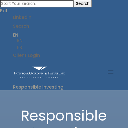
Search
Exit
LinkedIn
Search
EN
EN
FR
Client Login
Responsible Investing
Responsible