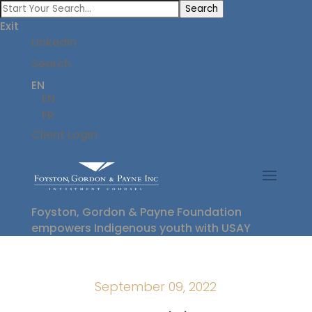
Search
Exit
LinkedIn
Search
EN
EN
FR
Client Login
Foyston, Gordon & Payne Foundation
empowers Indigenous youth with USAY
September 09, 2022