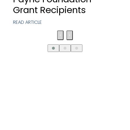
Grant Recipients
READ ARTICLE
‹
›
Request An
Introductory Call
Connect with us to discover how our