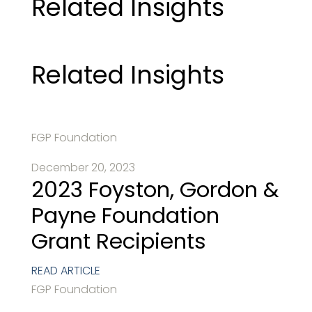
Related Insights
Related Insights
FGP Foundation
December 20, 2023
2023 Foyston, Gordon &
Payne Foundation
Grant Recipients
READ ARTICLE
FGP Foundation