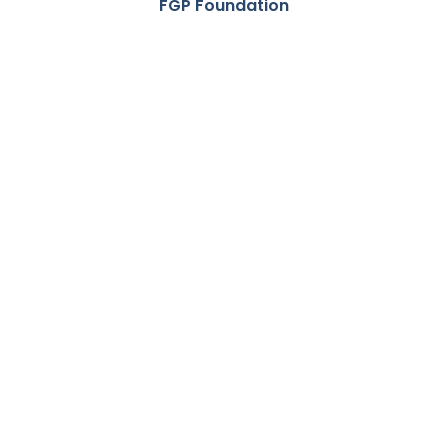
FGP Foundation
Foyston,
Gordon &
Payne
Foundation
empowers
Indigenous
youth with