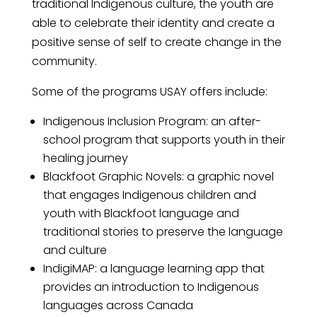
traditional Indigenous culture, the youth are
able to celebrate their identity and create a
positive sense of self to create change in the
community.
Some of the programs USAY offers include:
Indigenous Inclusion Program: an after-
school program that supports youth in their
healing journey
Blackfoot Graphic Novels: a graphic novel
that engages Indigenous children and
youth with Blackfoot language and
traditional stories to preserve the language
and culture
IndigiMAP: a language learning app that
provides an introduction to Indigenous
language
s
across Canada