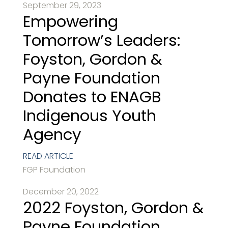
September 29, 2023
Empowering
Tomorrow’s Leaders:
Foyston, Gordon &
Payne Foundation
Donates to ENAGB
Indigenous Youth
Agency
READ ARTICLE
FGP Foundation
December 20, 2022
2022 Foyston, Gordon &
Payne Foundation