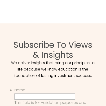
POUR NOUS JOINDRE
Subscribe To Views
& Insights
We deliver insights that bring our principles to
life because we know education is the
foundation of lasting investment success.
Name
This field is for validation purposes and