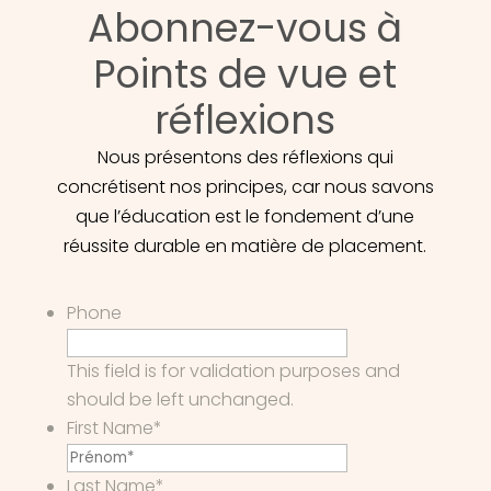
Abonnez-vous à
Points de vue et
réflexions
Nous présentons des réflexions qui
concrétisent nos principes, car nous savons
que l’éducation est le fondement d’une
réussite durable en matière de placement.
Phone
This field is for validation purposes and
should be left unchanged.
First Name
*
Last Name
*