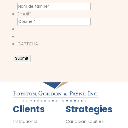
Email
*
CAPTCHA
Submit
Clients
Strategies
Institutional
Canadian Equities