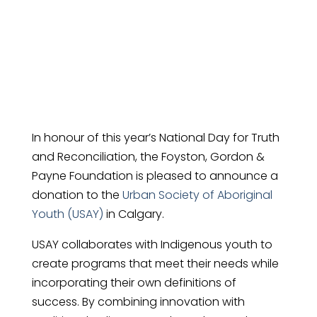
USAY
In honour of this year’s National Day for Truth
and Reconciliation, the Foyston, Gordon &
Payne Foundation is pleased to announce a
donation to the
Urban Society of Aboriginal
Youth (USAY)
in Calgary.
USAY collaborates with Indigenous youth to
create programs that meet their needs while
incorporating their own definitions of
success. By combining innovation with