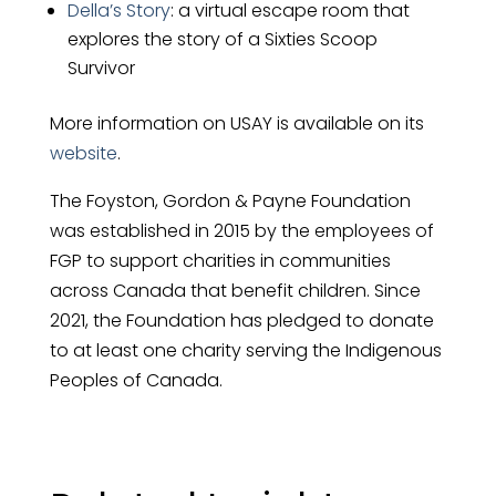
Della’s Story
: a virtual escape room that
explores the story of a Sixties Scoop
Survivor
More information on USAY is available on its
website
.
The Foyston, Gordon & Payne Foundation
was established in 2015 by the employees of
FGP to support charities in communities
across Canada that benefit children. Since
2021, the Foundation has pledged to donate
to at least one charity serving the Indigenous
Peoples of Canada.