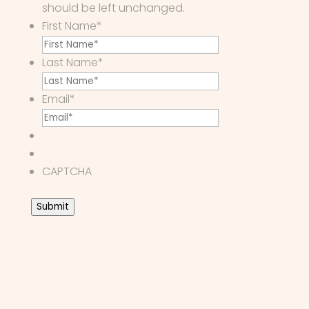
should be left unchanged.
First Name
*
Last Name
*
Email
*
CAPTCHA
Submit