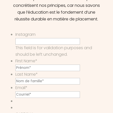
concrétisent nos principes, car nous savons
que l’éducation est le fondement d’une
réussite durable en matière de placement.
Instagram
This field is for validation purposes and
should be left unchanged.
First Name
*
Last Name
*
Email
*