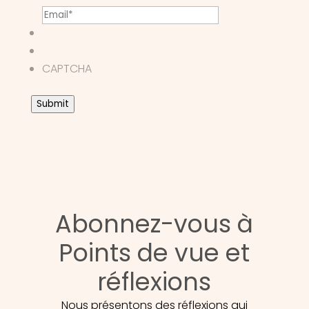
CAPTCHA
Submit
Abonnez-vous à
Points de vue et
réflexions
Nous présentons des réflexions qui