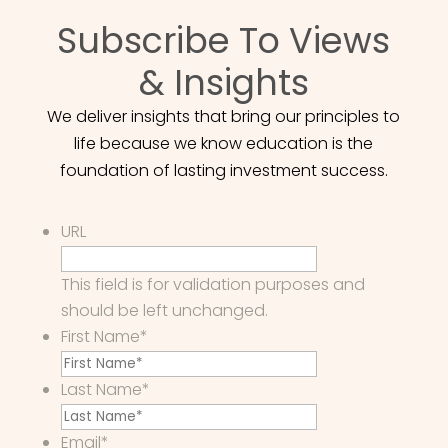
Subscribe To Views
& Insights
We deliver insights that bring our principles to
life because we know education is the
foundation of lasting investment success.
URL
This field is for validation purposes and
should be left unchanged.
First Name
*
Last Name
*
Email
*