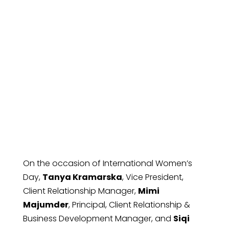
Reflections on
International
Women’s Day
On the occasion of International Women’s
Day,
Tanya Kramarska
, Vice President,
Client Relationship Manager,
Mimi
Majumder
, Principal, Client Relationship &
Business Development Manager, and
Siqi