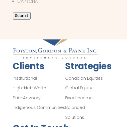
CAPTCHA
Submit
Clients
Strategies
Institutional
Canadian Equities
High-Net-Worth
Global Equity
Sub-Advisory
Fixed Income
Indigenous Communities
Balanced
Solutions