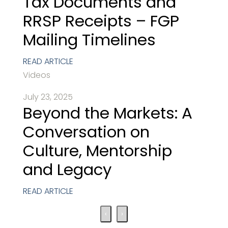
Tax Documents and
RRSP Receipts – FGP
Mailing Timelines
READ ARTICLE
Videos
July 23, 2025
Beyond the Markets: A
Conversation on
Culture, Mentorship
and Legacy
READ ARTICLE
‹
›