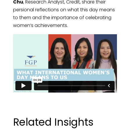
Chu
, Research Analyst, Credit, share their
persional reflections on what this day means
to them and the importance of celebrating
women’s achievements.
Related Insights