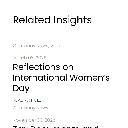
Related Insights
Company News, Videos
March 08, 2026
Reflections on
International Women’s
Day
READ ARTICLE
Company News
November 30, 2025