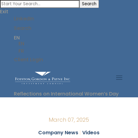
Search
Exit
LinkedIn
Search
EN
EN
FR
Client Login
Reflections on International Women’s Day
March 07, 2025
Company News
|
Videos