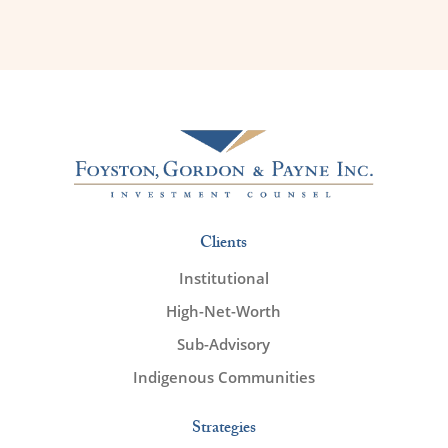
Clients
Institutional
High-Net-Worth
Sub-Advisory
Indigenous Communities
Strategies