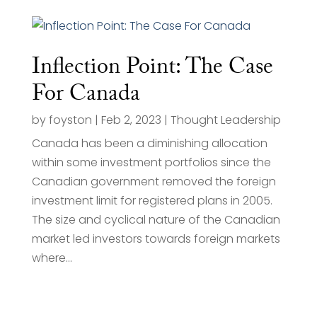
Inflection Point: The Case
For Canada
by
foyston
|
Feb 2, 2023
|
Thought Leadership
Canada has been a diminishing allocation
within some investment portfolios since the
Canadian government removed the foreign
investment limit for registered plans in 2005.
The size and cyclical nature of the Canadian
market led investors towards foreign markets
where...