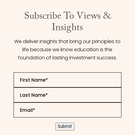
Subscribe To Views &
Insights
We deliver insights that bring our principles to
life because we know education is the
foundation of lasting investment success.
First
Name
*
Last
Name
*
Email
*
CAPTCHA
Submit