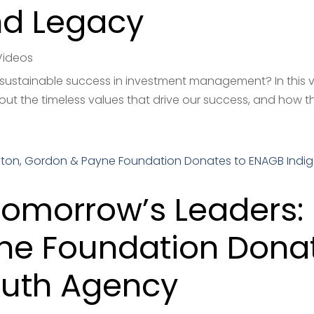
nd Legacy
Videos
 sustainable success in investment management? In this vi
out the timeless values that drive our success, and how th
omorrow’s Leaders: 
ne Foundation Dona
outh Agency