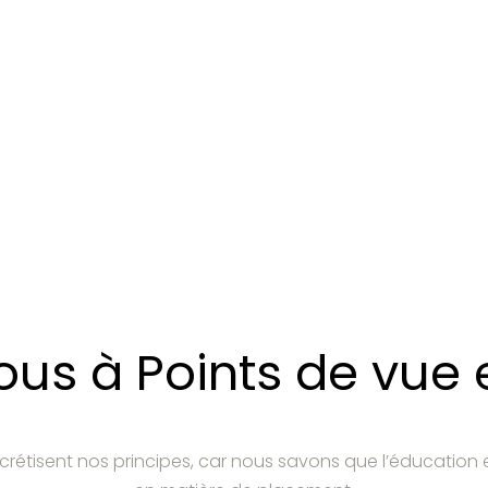
s à Points de vue e
crétisent nos principes, car nous savons que l’éducation 