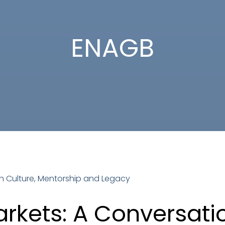
ENAGB
rkets: A Conversatio