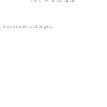
en matière de placement.
and should be left unchanged.