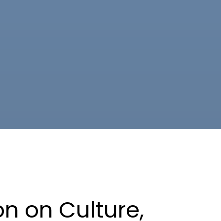
n on Culture,