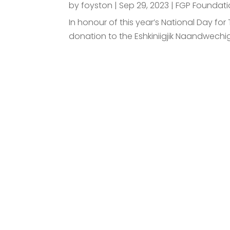
by
foyston
|
Sep 29, 2023
|
FGP Foundati
In honour of this year’s National Day f
donation to the Eshkiniigjik Naandwechi
Requ
Connect with us to dis