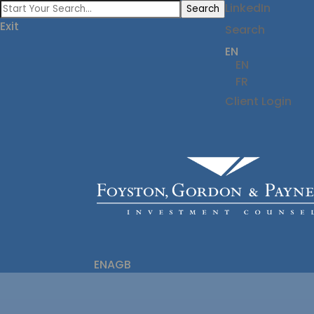
LinkedIn
Search
Exit
Search
EN
EN
FR
Client Login
ENAGB