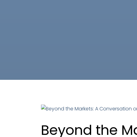
Beyond the Ma