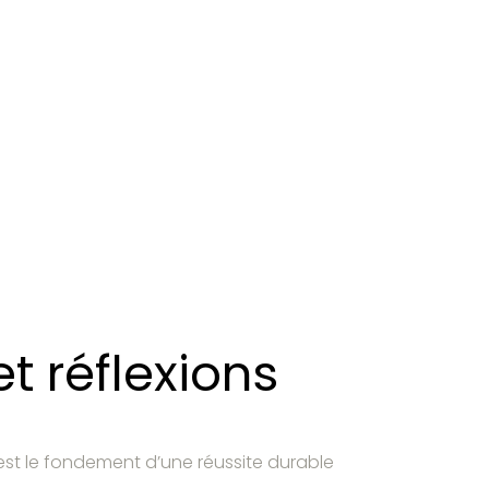
t réflexions
est le fondement d’une réussite durable