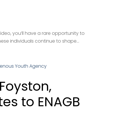
deo, you’ll have a rare opportunity to
ese individuals continue to shape...
Foyston,
tes to ENAGB