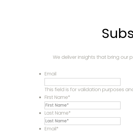
Subs
We deliver insights that bring our
Email
This field is for validation purposes 
First Name
*
Last Name
*
Email
*