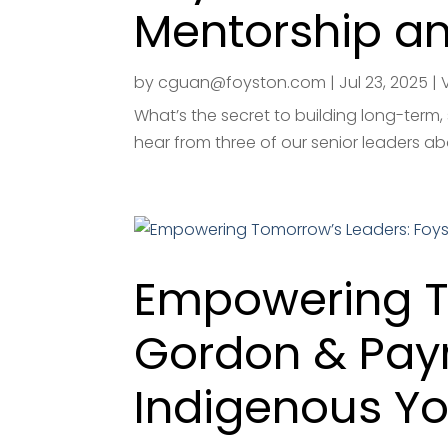
Mentorship a
by
cguan@foyston.com
|
Jul 23, 2025
|
What’s the secret to building long-term,
hear from three of our senior leaders ab
Empowering T
Gordon & Pay
Indigenous Y