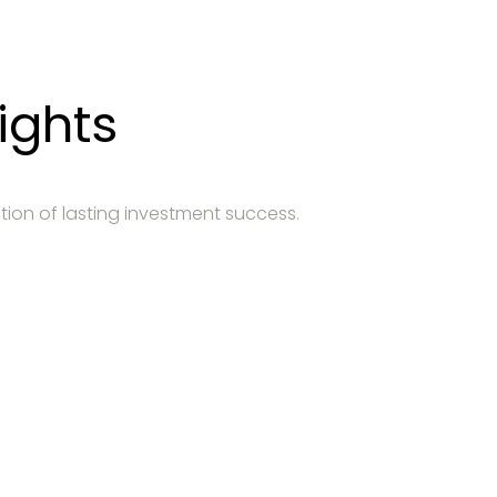
ights
tion of lasting investment success.