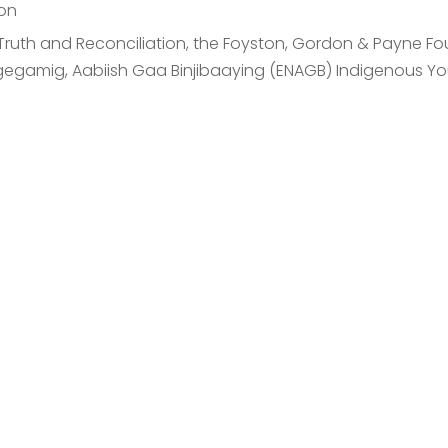
on
or Truth and Reconciliation, the Foyston, Gordon & Payne 
gegamig, Aabiish Gaa Binjibaaying (ENAGB) Indigenous You
est An Introductory
cover how our investment management can help you achiev