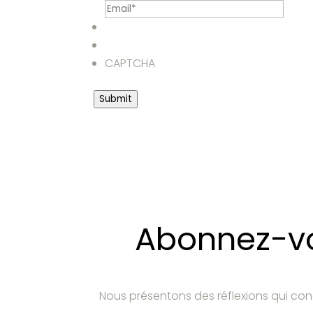
CAPTCHA
Submit
Abonnez-vou
Nous présentons des réflexions qui con