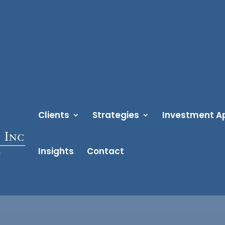
Clients
Strategies
Investment A
Insights
Contact