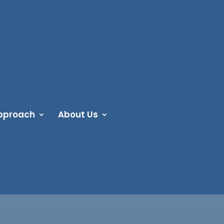
pproach
About Us