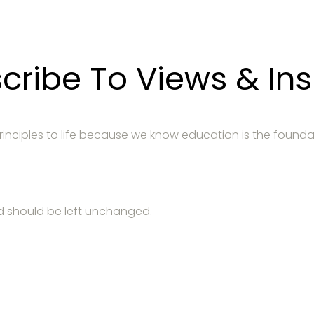
cribe To Views & Ins
 principles to life because we know education is the founda
and should be left unchanged.