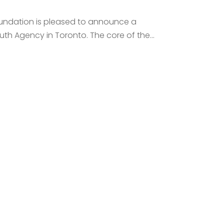
Foundation is pleased to announce a
th Agency in Toronto. The core of the...
 Call
e your financial goals.