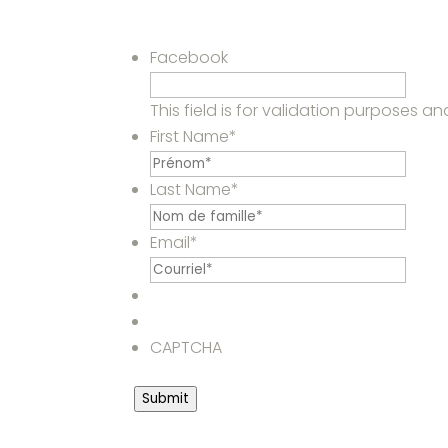
Facebook
This field is for validation purposes 
First Name
*
Last Name
*
Email
*
CAPTCHA
Submit