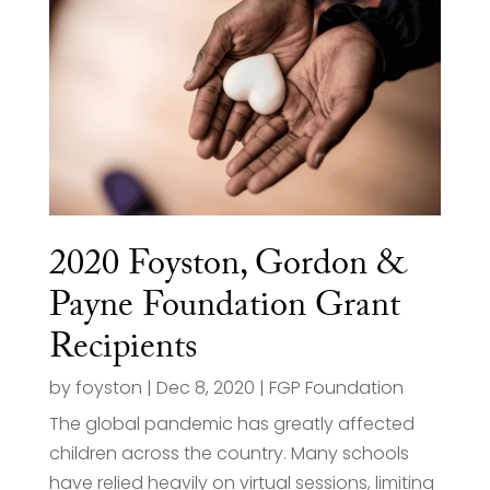
2020 Foyston, Gordon &
Payne Foundation Grant
Recipients
by
foyston
|
Dec 8, 2020
|
FGP Foundation
The global pandemic has greatly affected
children across the country. Many schools
have relied heavily on virtual sessions, limiting