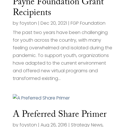
Payne Foundation Grant
Recipients
by
foyston
|
Dec 20, 2021
|
FGP Foundation
The past two years have been challenging
for youth across the country, with many
feeling overwhelmed and isolated during the
pandemic. To support youth, organizations
have adapted to the current environment
and offered new virtual programs and
transformed existing...
A Preferred Share Primer
by
foyston
|
Aug 26, 2016
|
Strategy News
,