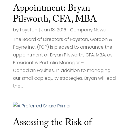
Appointment: Bryan
Pilsworth, CFA, MBA
by
foyston
|
Jan 13, 2015
|
Company News
The Board of Directors of Foyston, Gordon &
Payne Inc. (FGP) is pleased to announce the
appointment of Bryan Pilsworth, CFA, MBA, as
President & Portfolio Manager –
Canadian Equities. In addition to managing
our small cap equity strategies, Bryan will lead
the...
Assessing the Risk of