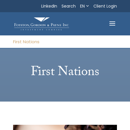
LinkedIn
Search
EN
Search
Client Login
Exit
First Nations
First Nations