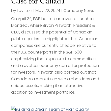
Case for Canada
by
foyston
|
May 22, 2024
|
Company News
On April 24, FGP hosted an investor lunch in
Montreal, where Bryan Pilsworth, President &
CEO, discussed the potential of Canadian
public equities. He highlighted that Canadian
companies are currently cheaper relative to
their U.S. counterparts in the S&P 500,
emphasizing that exposure to commodities
and a cyclical economy can offer protection
for investors. Pilsworth also pointed out that
Canada is a market rich with alpha ideas and
unique assets, making it an attractive
addition to investment portfolios.