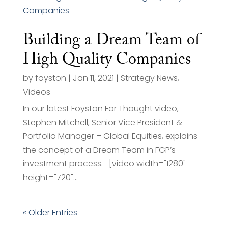
Building a Dream Team of
High Quality Companies
by
foyston
|
Jan 11, 2021
|
Strategy News
,
Videos
In our latest Foyston For Thought video,
Stephen Mitchell, Senior Vice President &
Portfolio Manager – Global Equities, explains
the concept of a Dream Team in FGP’s
investment process. [video width="1280"
height="720"...
« Older Entries