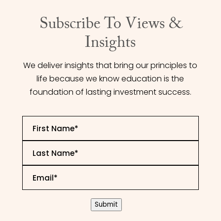
Subscribe To Views &
Insights
We deliver insights that bring our principles to
life because we know education is the
foundation of lasting investment success.
First
Name
*
Last
Name
*
Email
*
CAPTCHA
Submit