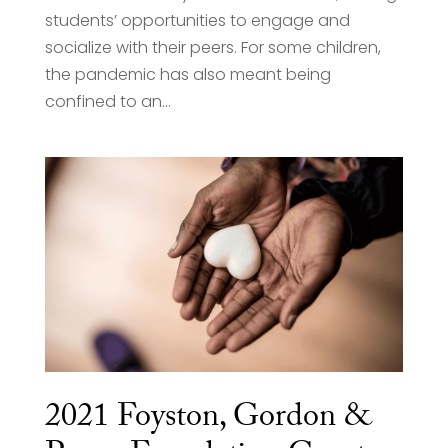
students’ opportunities to engage and
socialize with their peers. For some children,
the pandemic has also meant being
confined to an...
2021 Foyston, Gordon &