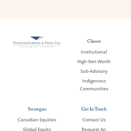
Clients
Institutional
High-Net-Worth
Sub-Advisory
Indigenous
Communities
Strategies
Get In Touch
Canadian Equities
Contact Us
Global Equity
Request An