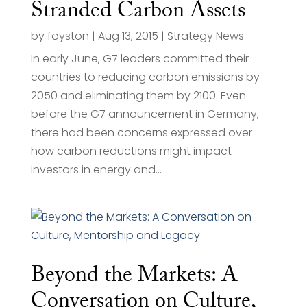
Stranded Carbon Assets
by
foyston
|
Aug 13, 2015
|
Strategy News
In early June, G7 leaders committed their
countries to reducing carbon emissions by
2050 and eliminating them by 2100. Even
before the G7 announcement in Germany,
there had been concerns expressed over
how carbon reductions might impact
investors in energy and...
Beyond the Markets: A
Conversation on Culture,