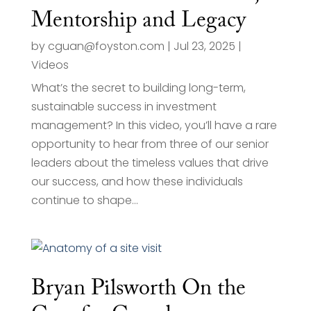
Mentorship and Legacy
by
cguan@foyston.com
|
Jul 23, 2025
|
Videos
What’s the secret to building long-term,
sustainable success in investment
management? In this video, you’ll have a rare
opportunity to hear from three of our senior
leaders about the timeless values that drive
our success, and how these individuals
continue to shape...
Bryan Pilsworth On the