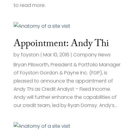
to read more.
Appointment: Andy Thi
by
foyston
|
Mar 10, 2016
|
Company News
Bryan Pilsworth, President & Portfolio Manager
of Foyston Gordon & Payne Inc. (FGP), is
pleased to announce the appointment of
Andy Thi as Credit Analyst – Fixed Income.
Andy will further enhance the capabilities of
our credit team, led by Ryan Domsy. Andy’s...