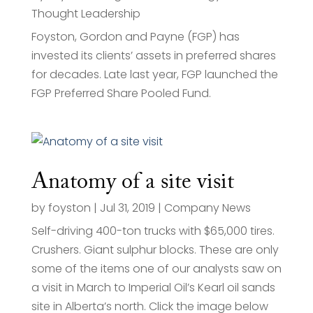
Thought Leadership
Foyston, Gordon and Payne (FGP) has
invested its clients’ assets in preferred shares
for decades. Late last year, FGP launched the
FGP Preferred Share Pooled Fund.
Anatomy of a site visit
by
foyston
|
Jul 31, 2019
|
Company News
Self-driving 400-ton trucks with $65,000 tires.
Crushers. Giant sulphur blocks. These are only
some of the items one of our analysts saw on
a visit in March to Imperial Oil’s Kearl oil sands
site in Alberta’s north. Click the image below