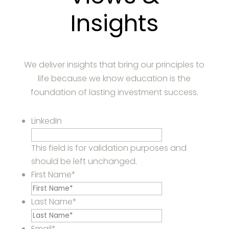
Insights
We deliver insights that bring our principles to
life because we know education is the
foundation of lasting investment success.
LinkedIn
This field is for validation purposes and
should be left unchanged.
First Name
*
Last Name
*
Email
*