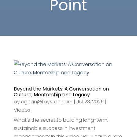
Point
Beyond the Markets: A Conversation on
Culture, Mentorship and Legacy
by
cguan@foyston.com
|
Jul 23, 2025
|
Videos
What’s the secret to building long-term,
sustainable success in investment
management? In this video, you’ll have a rare