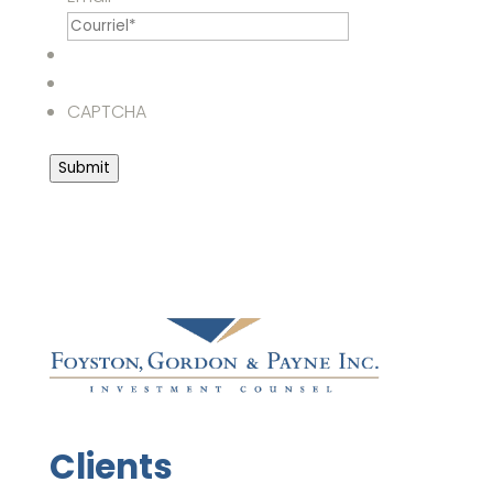
CAPTCHA
Submit
Clients