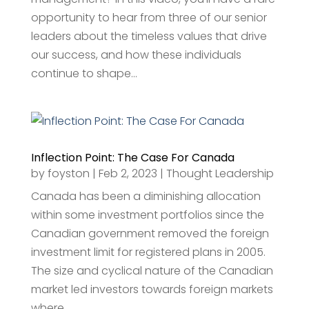
opportunity to hear from three of our senior
leaders about the timeless values that drive
our success, and how these individuals
continue to shape...
Inflection Point: The Case For Canada
by
foyston
|
Feb 2, 2023
|
Thought Leadership
Canada has been a diminishing allocation
within some investment portfolios since the
Canadian government removed the foreign
investment limit for registered plans in 2005.
The size and cyclical nature of the Canadian
market led investors towards foreign markets
where...