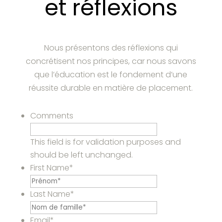
et réflexions
Nous présentons des réflexions qui
concrétisent nos principes, car nous savons
que l’éducation est le fondement d’une
réussite durable en matière de placement.
Comments
This field is for validation purposes and
should be left unchanged.
First Name
*
Last Name
*
Email
*