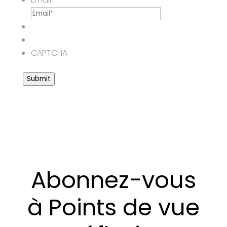
CAPTCHA
Submit
Abonnez-vous
à Points de vue