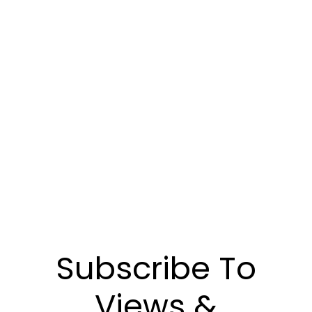
Communiquez avec nous pour découvrir
comment notre gestion de placements peut
vous aider à atteindre vos objectifs
financiers.
POUR NOUS JOINDRE
Subscribe To
Views &