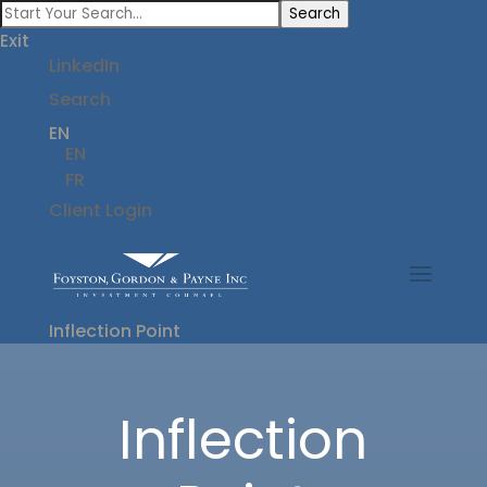
Search
Exit
LinkedIn
Search
EN
EN
FR
Client Login
Inflection Point
Inflection