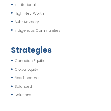
Institutional
High-Net-Worth
Sub-Advisory
Indigenous Communities
Strategies
Canadian Equities
Global Equity
Fixed Income
Balanced
Solutions