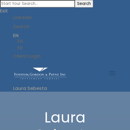
Search
Exit
LinkedIn
Search
EN
EN
FR
Client Login
Laura Sebesta
Laura