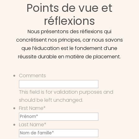
Points de vue et
réflexions
Nous présentons des réflexions qui
concrétisent nos principes, car nous savons
que l’éducation est le fondement d’une
réussite durable en matière de placement.
Comments
This field is for validation purposes and
should be left unchanged.
First Name
*
Last Name
*