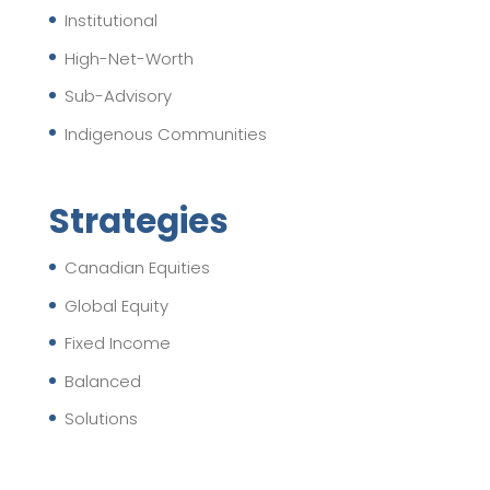
Institutional
High-Net-Worth
Sub-Advisory
Indigenous Communities
Strategies
Canadian Equities
Global Equity
Fixed Income
Balanced
Solutions