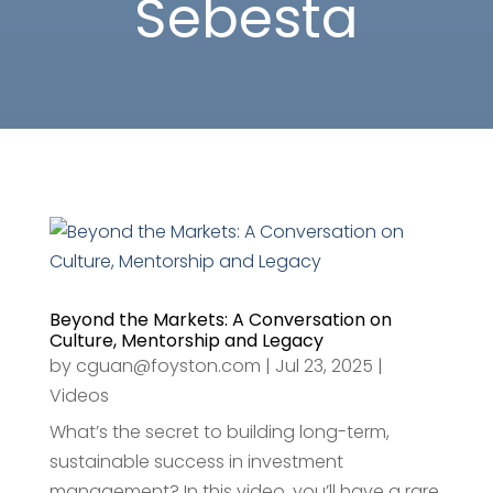
Sebesta
Beyond the Markets: A Conversation on
Culture, Mentorship and Legacy
by
cguan@foyston.com
|
Jul 23, 2025
|
Videos
What’s the secret to building long-term,
sustainable success in investment
management? In this video, you’ll have a rare