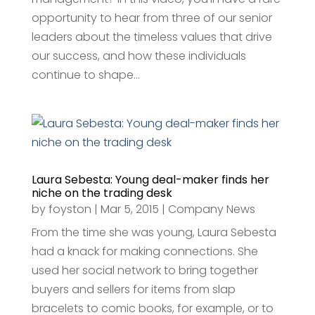
opportunity to hear from three of our senior
leaders about the timeless values that drive
our success, and how these individuals
continue to shape...
Laura Sebesta: Young deal-maker finds her
niche on the trading desk
by
foyston
|
Mar 5, 2015
|
Company News
From the time she was young, Laura Sebesta
had a knack for making connections. She
used her social network to bring together
buyers and sellers for items from slap
bracelets to comic books, for example, or to