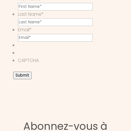
Last Name
*
Email
*
CAPTCHA
Submit
Abonnez-vous à