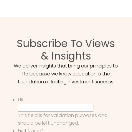
Subscribe To Views
& Insights
We deliver insights that bring our principles to
life because we know education is the
foundation of lasting investment success.
URL
This field is for validation purposes and
should be left unchanged.
First Name
*