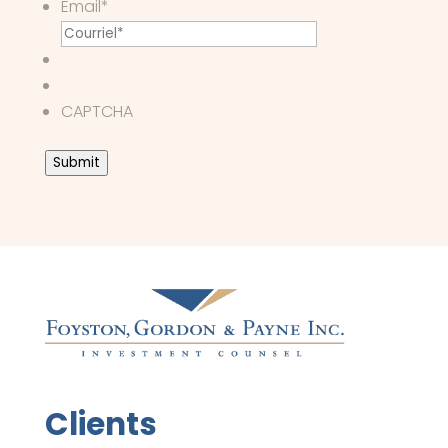
Email
*
CAPTCHA
Submit
Clients