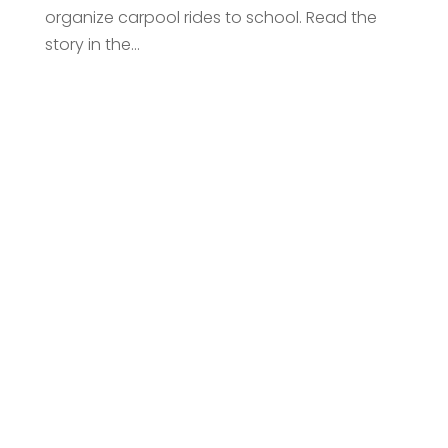
organize carpool rides to school. Read the
story in the...
Request An
Introductory Call
Connect with us to discover how our
investment management can help you
achieve your financial goals.