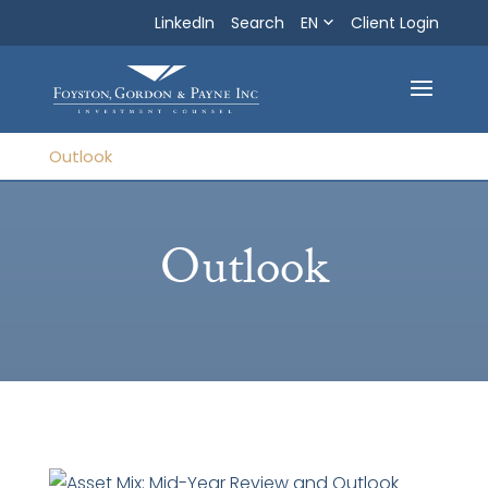
LinkedIn
Search
EN
Search
Client Login
Exit
Outlook
Outlook