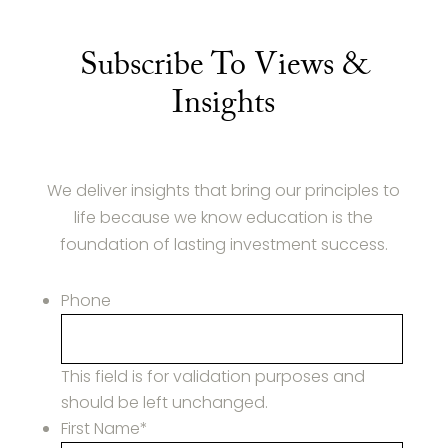
Subscribe To Views &
Insights
We deliver insights that bring our principles to
life because we know education is the
foundation of lasting investment success.
Phone
This field is for validation purposes and
should be left unchanged.
First Name
*