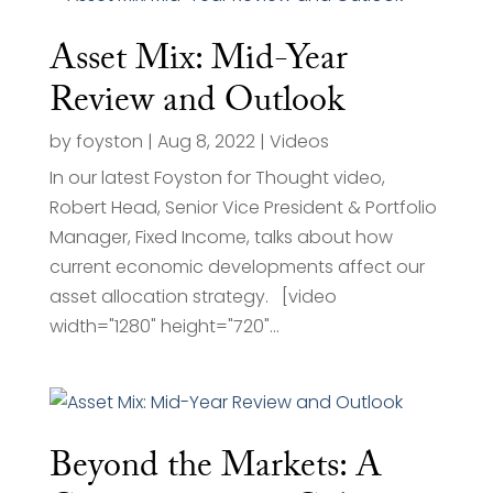
Asset Mix: Mid-Year
Review and Outlook
by
foyston
|
Aug 8, 2022
|
Videos
In our latest Foyston for Thought video,
Robert Head, Senior Vice President & Portfolio
Manager, Fixed Income, talks about how
current economic developments affect our
asset allocation strategy. [video
width="1280" height="720"...
Beyond the Markets: A