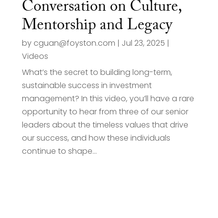
Conversation on Culture,
Mentorship and Legacy
by
cguan@foyston.com
|
Jul 23, 2025
|
Videos
What’s the secret to building long-term,
sustainable success in investment
management? In this video, you’ll have a rare
opportunity to hear from three of our senior
leaders about the timeless values that drive
our success, and how these individuals
continue to shape...