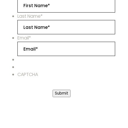
Last Name
*
Email
*
CAPTCHA
Submit