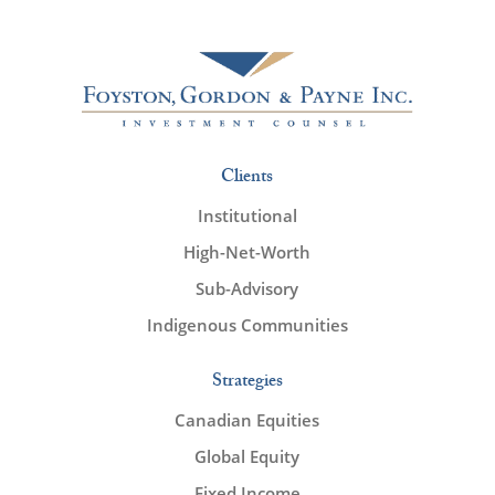
Clients
Institutional
High-Net-Worth
Sub-Advisory
Indigenous Communities
Strategies
Canadian Equities
Global Equity
Fixed Income