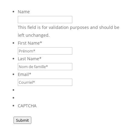
Name
This field is for validation purposes and should be
left unchanged.
First Name
*
Last Name
*
Email
*
CAPTCHA
Submit