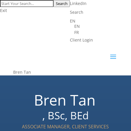
LinkedIn
Search
Exit
Search
EN
EN
FR
Client Login
Bren Tan
Bren Tan
, BSc, BEd
ASSOCIATE MANAGER, CLIENT SERVICES