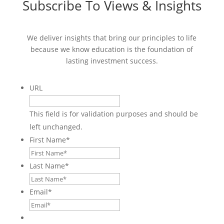
Subscribe To Views & Insights
We deliver insights that bring our principles to life
because we know education is the foundation of
lasting investment success.
URL
This field is for validation purposes and should be
left unchanged.
First Name
*
Last Name
*
Email
*