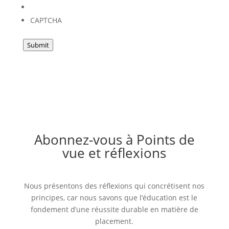
CAPTCHA
Submit
Abonnez-vous à Points de
vue et réflexions
Nous présentons des réflexions qui concrétisent nos
principes, car nous savons que l’éducation est le
fondement d’une réussite durable en matière de
placement.