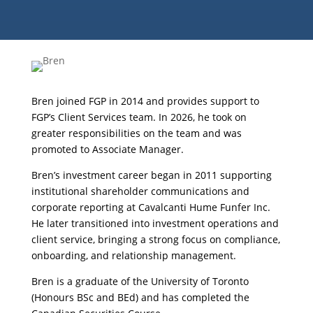
Bren joined FGP in 2014 and provides support to
FGP’s Client Services team. In 2026, he took on
greater responsibilities on the team and was
promoted to Associate Manager.
Bren’s investment career began in 2011 supporting
institutional shareholder communications and
corporate reporting at Cavalcanti Hume Funfer Inc.
He later transitioned into investment operations and
client service, bringing a strong focus on compliance,
onboarding, and relationship management.
Bren is a graduate of the University of Toronto
(Honours BSc and BEd) and has completed the