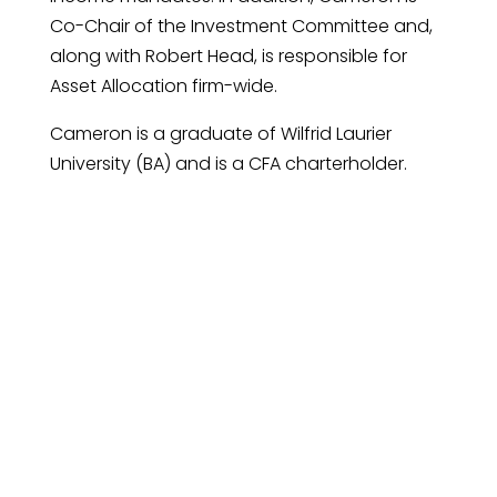
Co-Chair of the Investment Committee and,
along with Robert Head, is responsible for
Asset Allocation firm-wide.
Cameron is a graduate of Wilfrid Laurier
University (BA) and is a CFA charterholder.
Request An Introductory
Call
Connect with us to discover how our
investment management can help you
achieve your financial goals.