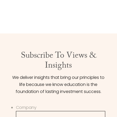
CONTACT US
Subscribe To Views &
Insights
We deliver insights that bring our principles to
life because we know education is the
foundation of lasting investment success.
Company