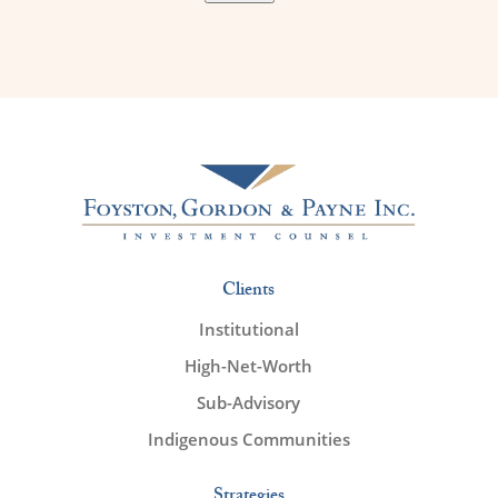
Clients
Institutional
High-Net-Worth
Sub-Advisory
Indigenous Communities