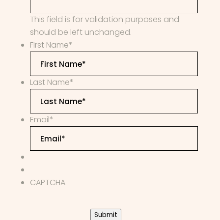
This field is for validation purposes and
should be left unchanged.
First Name
*
Last Name
*
Email
*
CAPTCHA
Submit