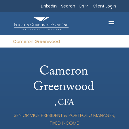
LinkedIn
Search
EN
Search
Client Login
Exit
Cameron Greenwood
Cameron
Greenwood
, CFA
SENIOR VICE PRESIDENT & PORTFOLIO MANAGER,
FIXED INCOME