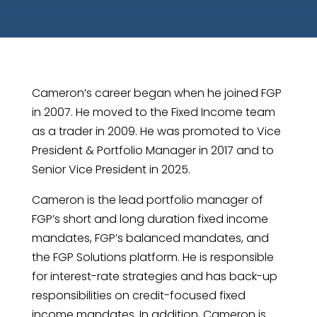
Cameron’s career began when he joined FGP
in 2007. He moved to the Fixed Income team
as a trader in 2009. He was promoted to Vice
President & Portfolio Manager in 2017 and to
Senior Vice President in 2025.
Cameron is the lead portfolio manager of
FGP’s short and long duration fixed income
mandates, FGP’s balanced mandates, and
the FGP Solutions platform. He is responsible
for interest-rate strategies and has back-up
responsibilities on credit-focused fixed
income mandates. In addition, Cameron is