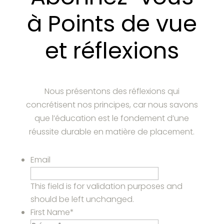
à Points de vue
et réflexions
Nous présentons des réflexions qui
concrétisent nos principes, car nous savons
que l’éducation est le fondement d’une
réussite durable en matière de placement.
Email
This field is for validation purposes and
should be left unchanged.
First Name
*