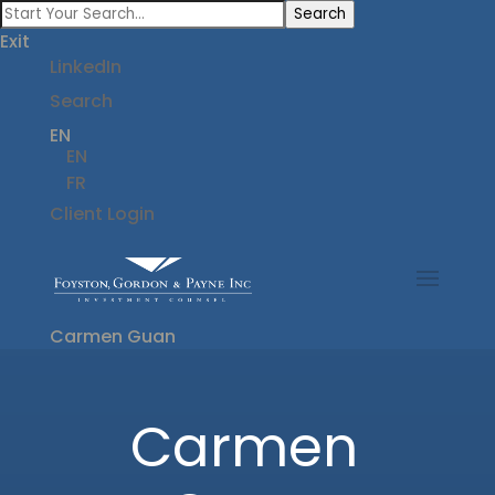
Search
Exit
LinkedIn
Search
EN
EN
FR
Client Login
Carmen Guan
Carmen