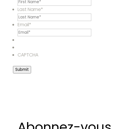
Last Name
*
Email
*
CAPTCHA
Submit
Abonnez-vous