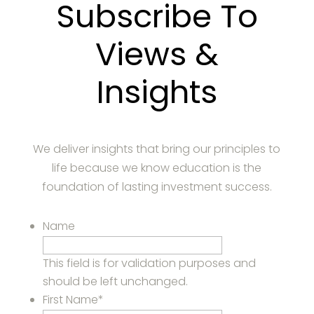
Subscribe To
Views &
Insights
We deliver insights that bring our principles to
life because we know education is the
foundation of lasting investment success.
Name
This field is for validation purposes and
should be left unchanged.
First Name
*