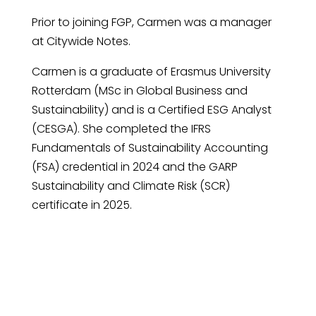
Prior to joining FGP, Carmen was a manager
at Citywide Notes.
Carmen is a graduate of Erasmus University
Rotterdam (MSc in Global Business and
Sustainability) and is a Certified ESG Analyst
(CESGA). She completed the IFRS
Fundamentals of Sustainability Accounting
(FSA) credential in 2024 and the GARP
Sustainability and Climate Risk (SCR)
certificate in 2025.
Request An