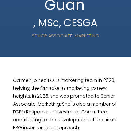
Guan
, MSc, CESGA
SENIOR ASSOCIATE, MARKETING
Carmen joined FGP’s marketing team in 2020,
helping the firm take its marketing to new
heights. In 2025, she was promoted to Senior
Associate, Marketing. She is also a member of
FGP’s Responsible Investment Committee,
contributing to the development of the firm’s
ESG incorporation approach.