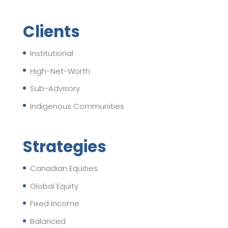
Clients
Institutional
High-Net-Worth
Sub-Advisory
Indigenous Communities
Strategies
Canadian Equities
Global Equity
Fixed Income
Balanced