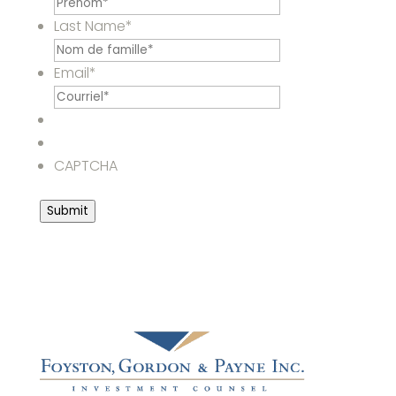
Last Name
*
Email
*
CAPTCHA
Submit