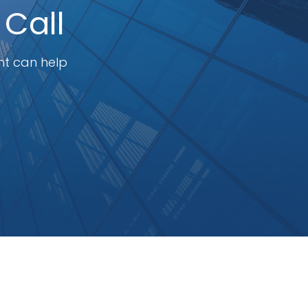
 Call
nt can help