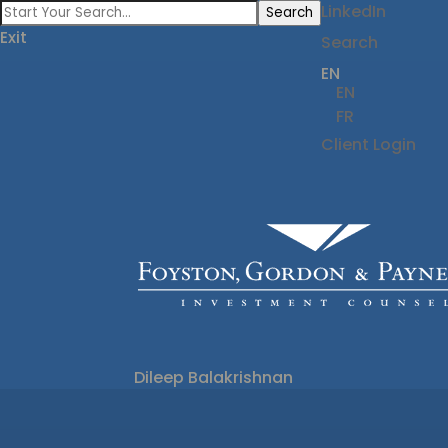
LinkedIn
Search
Exit
Search
EN
EN
FR
Client Login
Dileep Balakrishnan