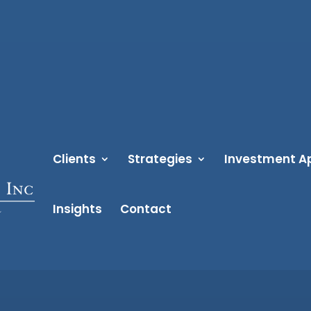
Clients
Strategies
Investment A
Insights
Contact