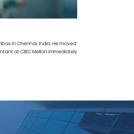
ribas in Chennai, India. He moved
ntant at CIBC Mellon immediately