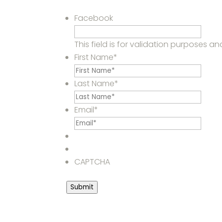
Facebook
This field is for validation purposes 
First Name
*
Last Name
*
Email
*
CAPTCHA
Submit