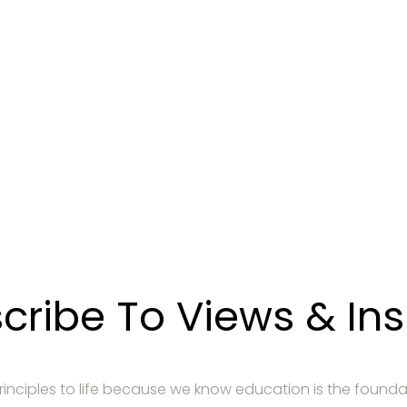
r un appel de prés
r comment notre gestion de placements peut vous aider à
POUR NOUS JOINDRE
cribe To Views & Ins
 principles to life because we know education is the founda