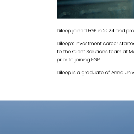
Dileep joined FGP in 2024 and pr
Dileep’s investment career starte
to the Client Solutions team at
prior to joining FGP.
Dileep is a graduate of Anna Unive