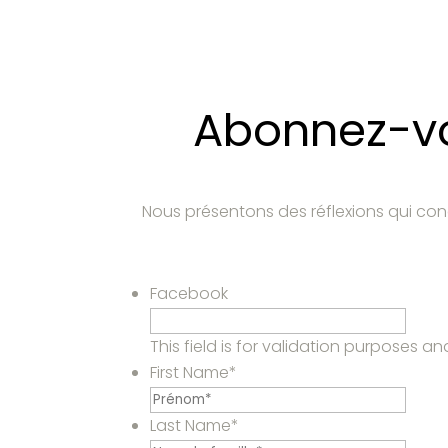
Abonnez-vou
Nous présentons des réflexions qui con
Facebook
This field is for validation purposes 
First Name
*
Last Name
*