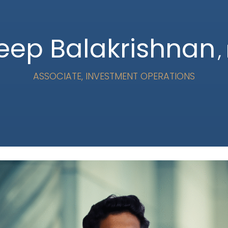
leep Balakrishnan
,
ASSOCIATE, INVESTMENT OPERATIONS