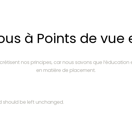
s à Points de vue e
crétisent nos principes, car nous savons que l’éducation 
en matière de placement.
and should be left unchanged.