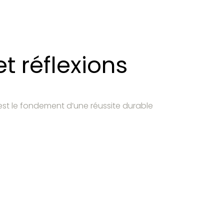
t réflexions
est le fondement d’une réussite durable