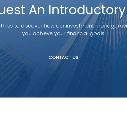
est An Introductory
th us to discover how our investment manageme
you achieve your financial goals.
CONTACT US