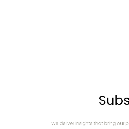
Demande
Communiquez avec nous pour découvri
Subs
We deliver insights that bring our