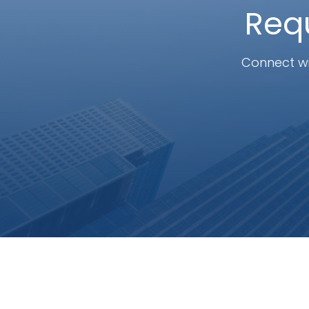
Requ
Connect wi