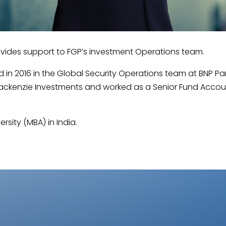
ovides support to FGP’s investment Operations team.
d in 2016 in the Global Security Operations team at BNP Pa
 Mackenzie Investments and worked as a Senior Fund Accou
rsity (MBA) in India.