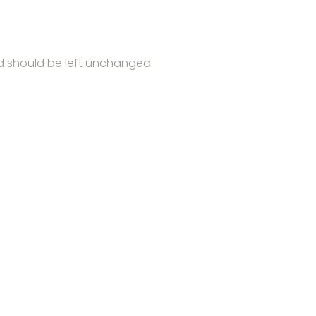
and should be left unchanged.