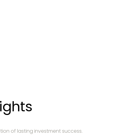
entation
 atteindre vos objectifs financiers.
ights
tion of lasting investment success.