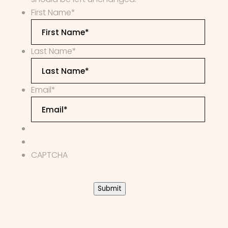
First Name
*
Last Name
*
Email
*
CAPTCHA
Submit