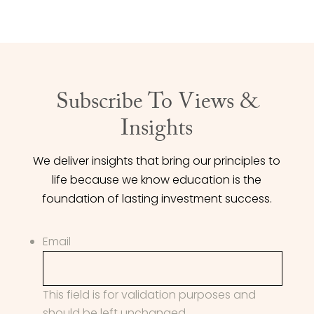
Subscribe To Views &
Insights
We deliver insights that bring our principles to
life because we know education is the
foundation of lasting investment success.
Email
This field is for validation purposes and
should be left unchanged.