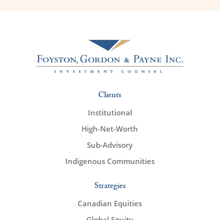
Clients
Institutional
High-Net-Worth
Sub-Advisory
Indigenous Communities
Strategies
Canadian Equities
Global Equity