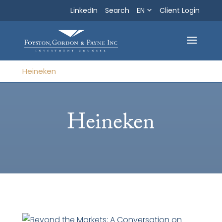
LinkedIn
Search
EN
Search
Client Login
Exit
Heineken
Heineken