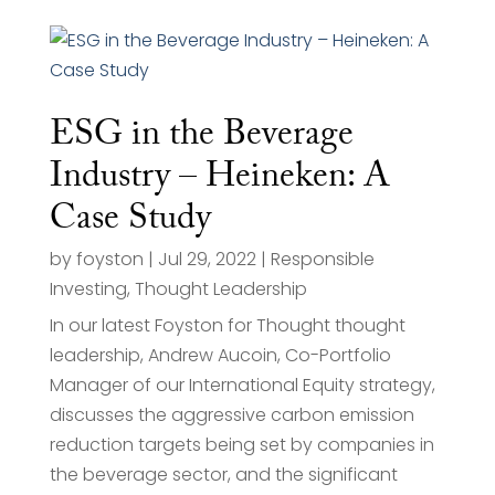
ESG in the Beverage
Industry – Heineken: A
Case Study
by
foyston
|
Jul 29, 2022
|
Responsible
Investing
,
Thought Leadership
In our latest Foyston for Thought thought
leadership, Andrew Aucoin, Co-Portfolio
Manager of our International Equity strategy,
discusses the aggressive carbon emission
reduction targets being set by companies in
the beverage sector, and the significant