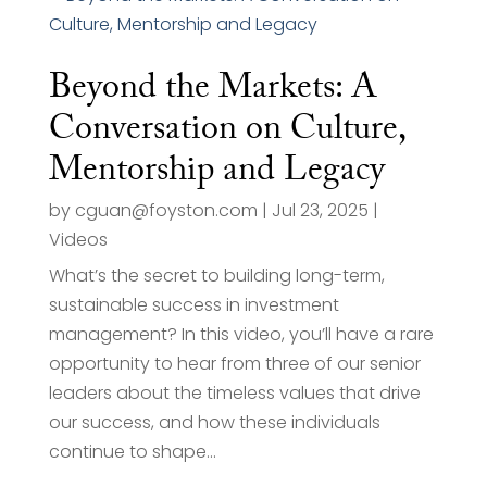
Beyond the Markets: A
Conversation on Culture,
Mentorship and Legacy
by
cguan@foyston.com
|
Jul 23, 2025
|
Videos
What’s the secret to building long-term,
sustainable success in investment
management? In this video, you’ll have a rare
opportunity to hear from three of our senior
leaders about the timeless values that drive
our success, and how these individuals
continue to shape...