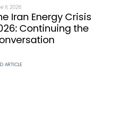
e 11, 2026
he Iran Energy Crisis
026: Continuing the
onversation
D ARTICLE
 Call