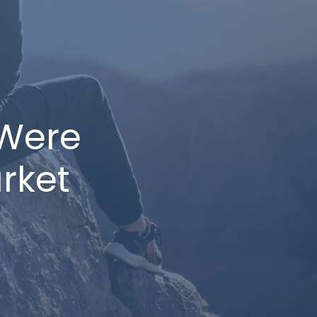
Were
rket