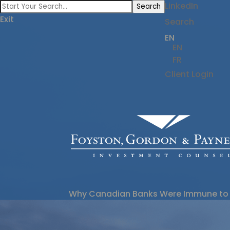
LinkedIn
Search
Exit
Search
EN
EN
FR
Client Login
Why Canadian Banks Were Immune to 