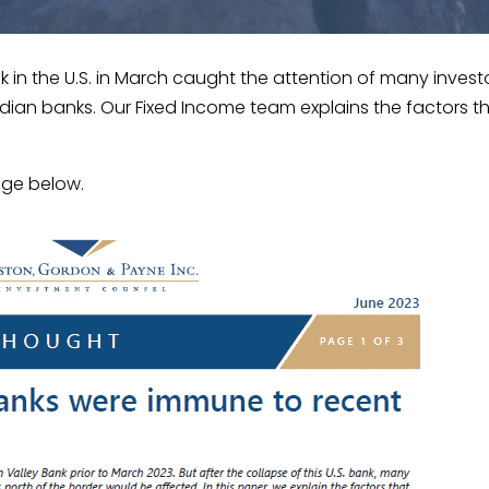
nk in the U.S. in March caught the attention of many invest
dian banks. Our Fixed Income team explains the factors 
age below.