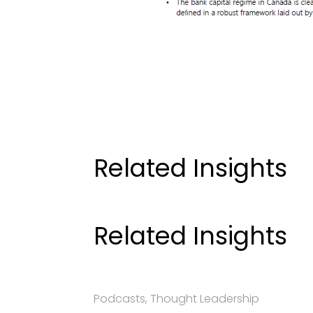
Related Insights
Related Insights
Podcasts, Thought Leadership