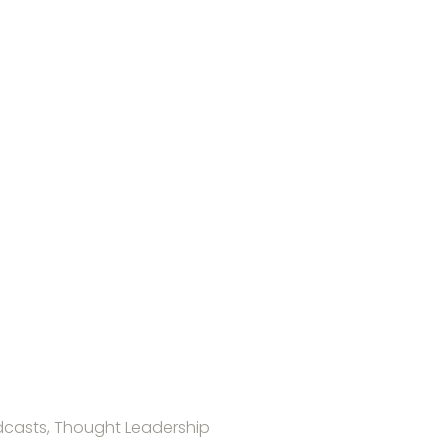
casts, Thought Leadership