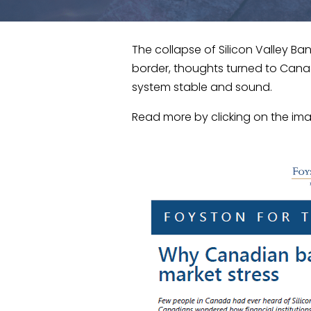
The collapse of Silicon Valley Ba
border, thoughts turned to Cana
system stable and sound.
Read more by clicking on the im