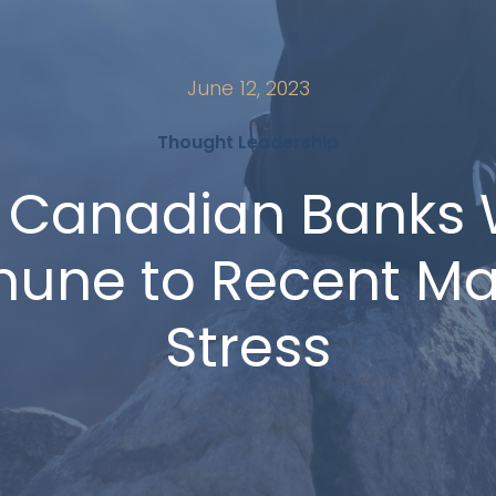
June 12, 2023
Thought Leadership
 Canadian Banks 
une to Recent Ma
Stress