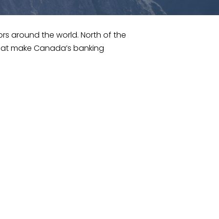
ors around the world. North of the
that make Canada’s banking