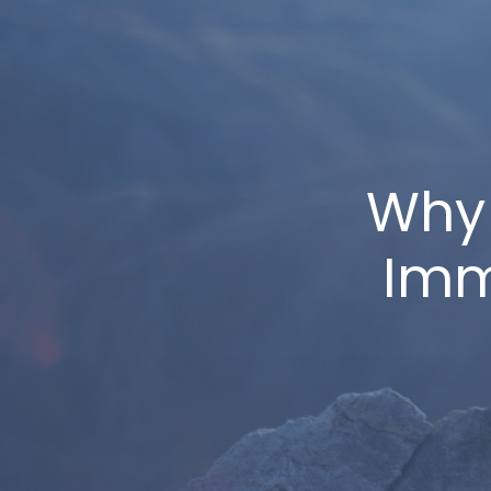
Why
Imm