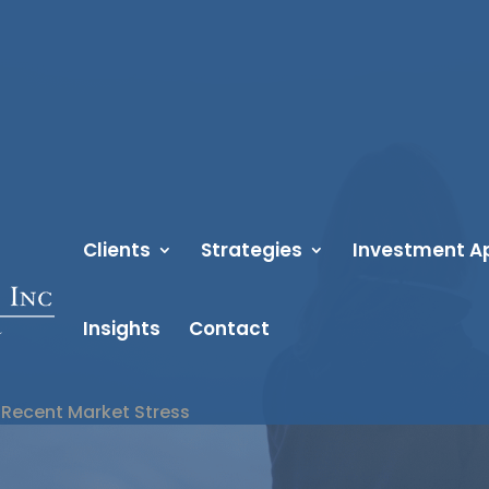
Clients
Strategies
Investment A
Insights
Contact
Recent Market Stress