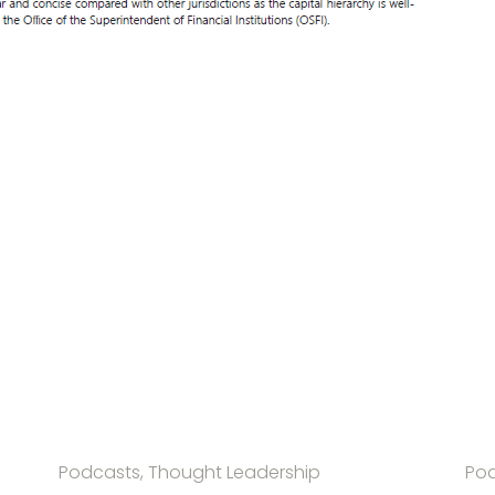
Podcasts, Thought Leadership
Pod