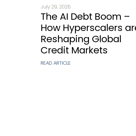
July 29, 2026
The AI Debt Boom –
How Hyperscalers ar
Reshaping Global
Credit Markets
READ ARTICLE
Requ