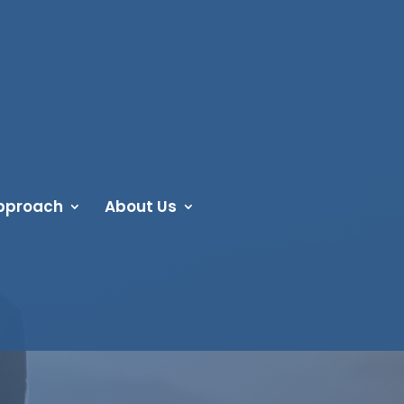
pproach
About Us