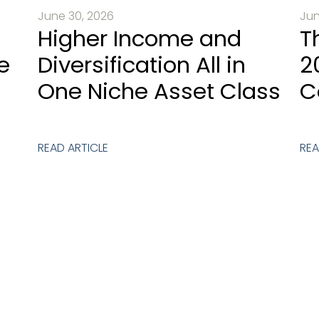
June 30, 2026
Jun
Higher Income and
T
e
Diversification All in
2
One Niche Asset Class
C
READ ARTICLE
REA
est An Introductory