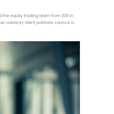
 the equity trading team from 2011 to
advisory client partners. Laura is a...