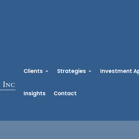
Clients
Strategies
Investment A
Insights
Contact