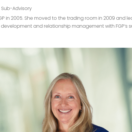
,
Sub-Advisory
P in 2005. She moved to the trading room in 2009 and led
s development and relationship management with FGP’s sub-