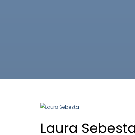
Laura Sebest