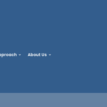
pproach
About Us