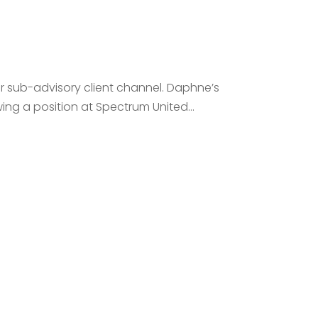
ur sub-advisory client channel. Daphne’s
ng a position at Spectrum United...