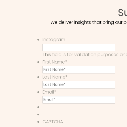
S
We deliver insights that bring our
Instagram
This field is for validation purposes 
First Name
*
Last Name
*
Email
*
CAPTCHA