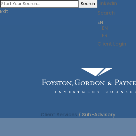
LinkedIn
Search
Exit
Search
EN
EN
FR
Client Login
Client Services
/
Sub-Advisory