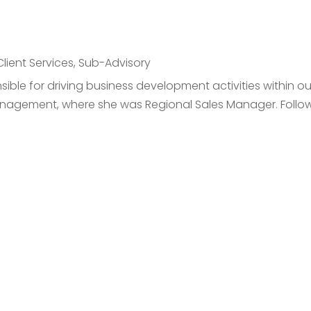
Client Services
,
Sub-Advisory
ible for driving business development activities within o
nagement, where she was Regional Sales Manager. Followi