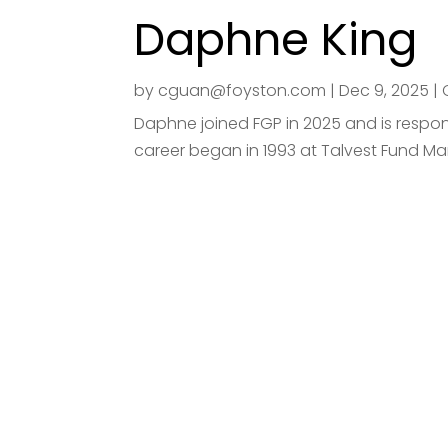
Daphne King
by
cguan@foyston.com
|
Dec 9, 2025
|
Daphne joined FGP in 2025 and is respons
career began in 1993 at Talvest Fund Ma